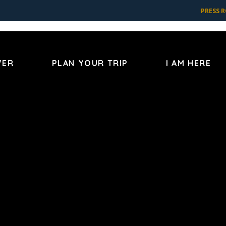
PRESS 
VER
PLAN YOUR TRIP
I AM HERE