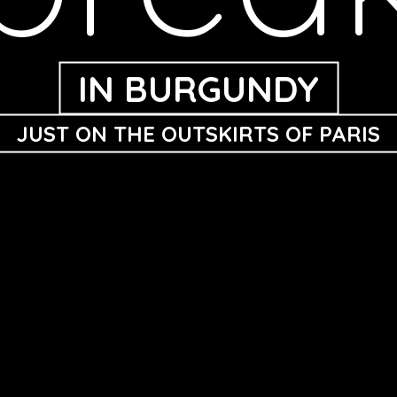
IN BURGUNDY
JUST ON THE OUTSKIRTS OF PARIS