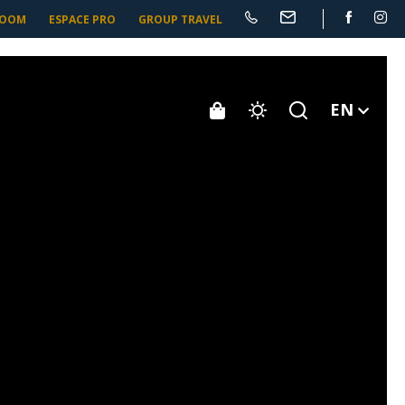
ROOM
ESPACE PRO
GROUP TRAVEL
EN