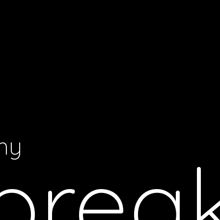
my
brea