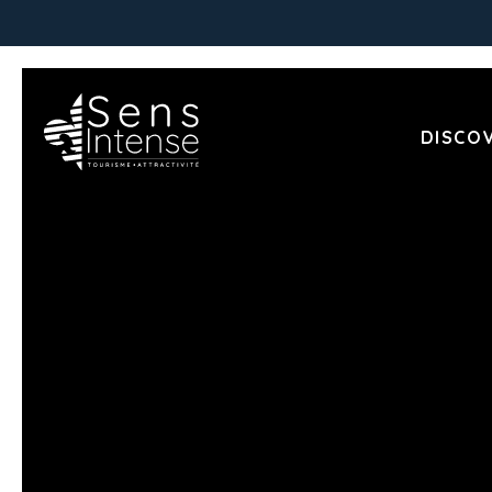
DISCO