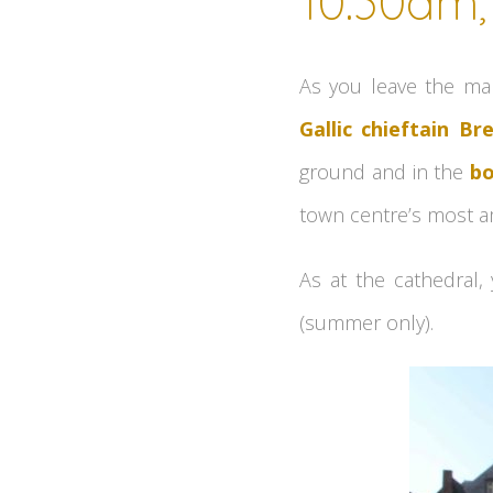
10.30am, 
As you leave the ma
Gallic chieftain Br
ground and in the
bo
town centre’s most am
As at the cathedral,
(summer only).