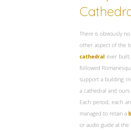
Cathedra
There is obviously no 
other aspect of the t
cathedral
ever built,
followed Romanesque a
support a building. I
a cathedral and ours 
Each period, each arc
managed to retain a
or audio guide at the 