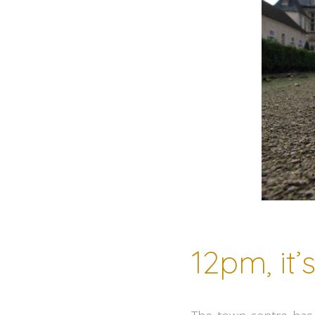
12pm, it’