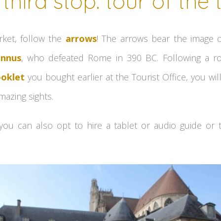
third stop: tour of the
rket, follow the
arrows
! The arrows bear the image o
ennus
, who defeated Rome in 390 BC. Following a ro
oklet
you bought earlier at the Tourist Office, you wi
azing sights.
 you can also opt to hire a tablet or audio guide or 