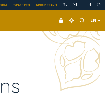
ROOM
ESPACE PRO
GROUP TRAVEL
EN
ens