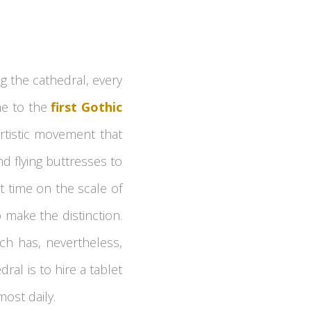
ng the cathedral, every
me to the
first Gothic
 artistic movement that
d flying buttresses to
t time on the scale of
 make the distinction.
ich has, nevertheless,
ral is to hire a tablet
most daily.