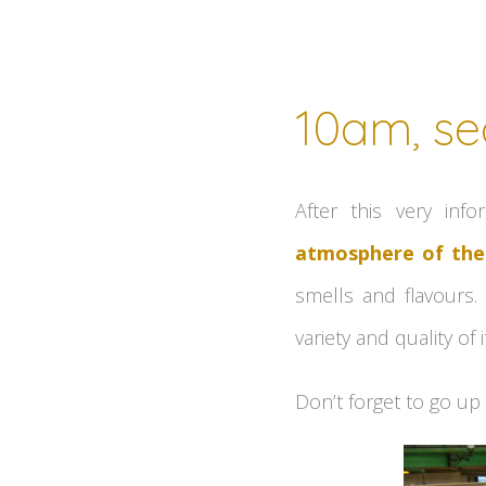
10am, se
After this very inf
atmosphere of the
smells and flavours.
variety and quality o
Don’t forget to go up