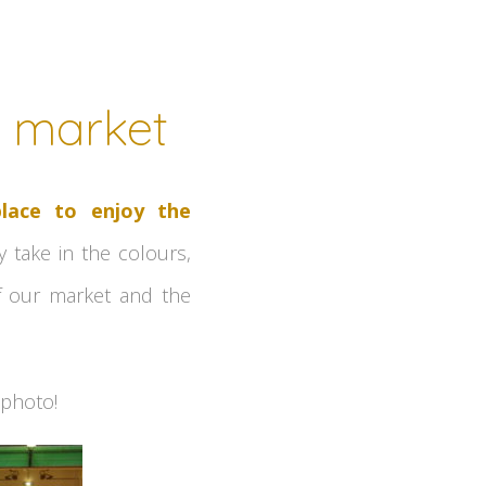
d market
place to enjoy the
y take in the colours,
of our market and the
 photo!