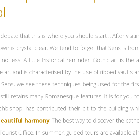
l
debate that this is where you should start… After visiti
own is crystal clear. We tend to forget that Sens is ho
 no less! A little historical reminder: Gothic art is the
rt and is characterised by the use of ribbed vaults an
n Sens, we see these techniques being used for the firs
still retains many Romanesque features. It is for you to
hbishop, has contributed their bit to the building wh
beautiful harmony
. The best way to discover the cathed
Tourist Office. In summer, guided tours are available al