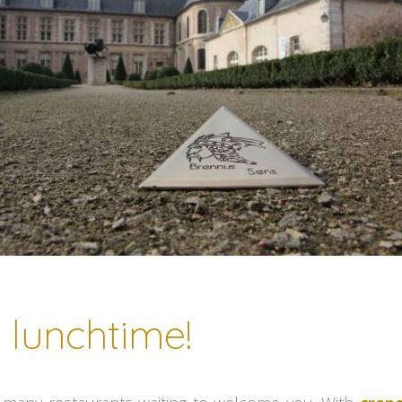
s lunchtime!