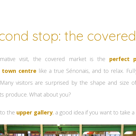
cond stop: the covere
ormative visit, the covered market is the
perfect 
 town centre
like a true Sénonais, and to relax. Full
 Many visitors are surprised by the shape and size 
f its produce. What about you?
 to the
upper gallery
, a good idea if you want to take a