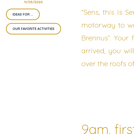
11/03/2020
“Sens, this is S
IDEAS FOR ...
motorway to wal
OUR FAVORITE ACTIVITIES
Brennus”. Your 
arrived, you wil
over the roofs of
9am, firs