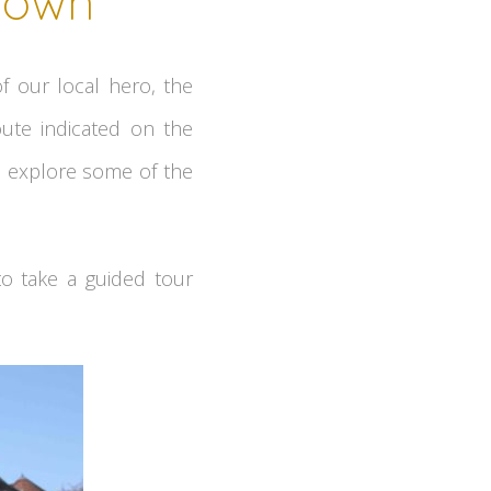
 town
f our local hero, the
ute indicated on the
ll explore some of the
to take a guided tour