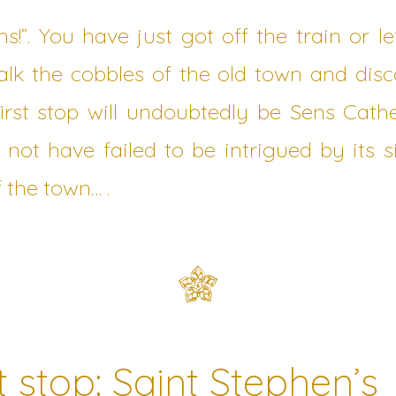
ens!”. You have just got off the train or l
k the cobbles of the old town and disco
first stop will undoubtedly be Sens Cat
l not have failed to be intrigued by its 
 the town… .
t stop: Saint Stephen’s