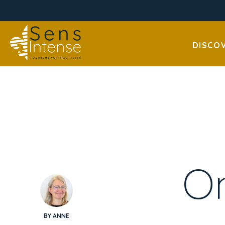
DISCO
On
BY ANNE