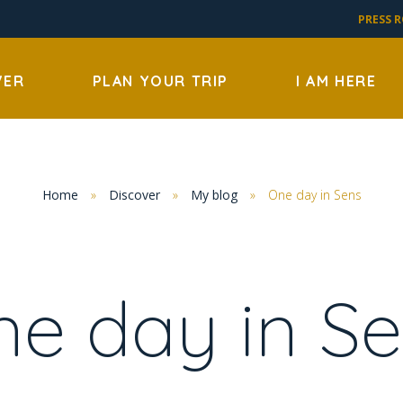
PRESS 
VER
PLAN YOUR TRIP
I AM HERE
Home
»
Discover
»
My blog
»
One day in Sens
e day in S