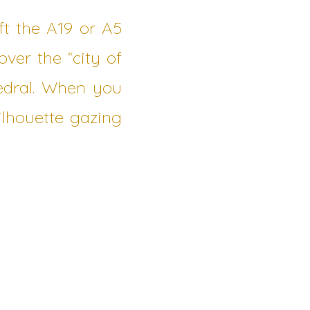
eft the A19 or A5
ver the “city of
hedral. When you
silhouette gazing