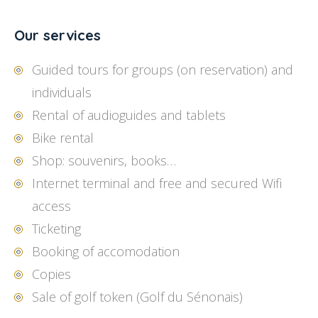
Our services
Guided tours for groups (on reservation) and
individuals
Rental of audioguides and tablets
Bike rental
Shop: souvenirs, books…
Internet terminal and free and secured Wifi
access
Ticketing
Booking of accomodation
Copies
Sale of golf token (Golf du Sénonais)