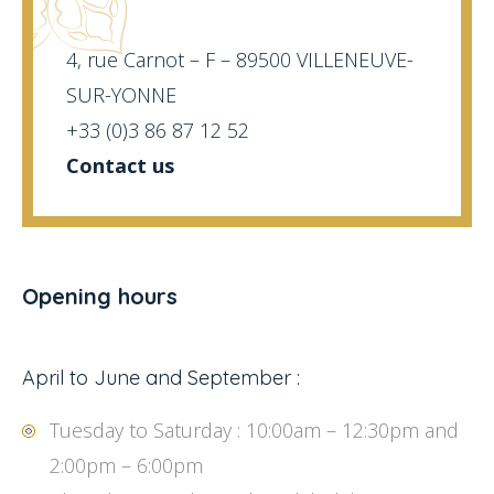
4, rue Carnot – F – 89500 VILLENEUVE-
SUR-YONNE
+33 (0)3 86 87 12 52
Contact us
Opening hours
April to June and September :
Tuesday to Saturday : 10:00am – 12:30pm and
2:00pm – 6:00pm