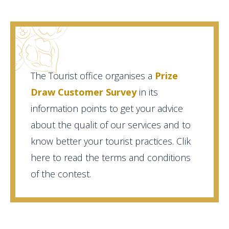
The Tourist office organises a
Prize
Draw Customer Survey
in its
information points to get your advice
about the qualit of our services and to
know better your tourist practices. Clik
here to read the terms and conditions
of the contest.