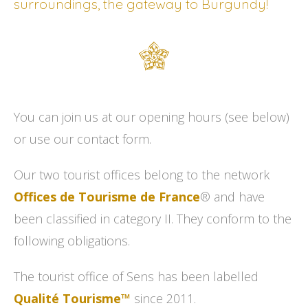
surroundings, the gateway to Burgundy!
You can join us at our opening hours (see below)
or use our contact form.
Our two tourist offices belong to the network
Offices de Tourisme de France
® and have
been classified in category II. They conform to the
following obligations.
The tourist office of Sens has been labelled
Qualité Tourisme™
since 2011.