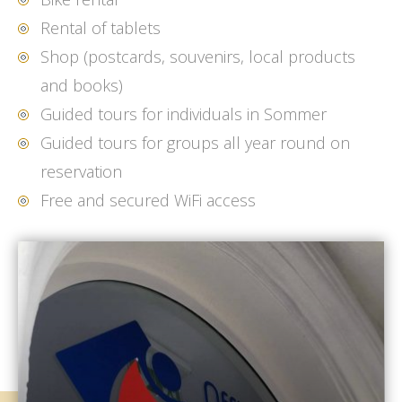
Rental of tablets
Shop (postcards, souvenirs, local products
and books)
Guided tours for individuals in Sommer
Guided tours for groups all year round on
reservation
Free and secured WiFi access