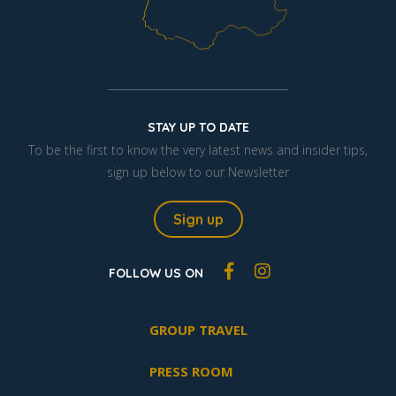
STAY UP TO DATE
To be the first to know the very latest news and insider tips,
sign up below to our Newsletter
Sign up
FOLLOW US ON
GROUP TRAVEL
PRESS ROOM