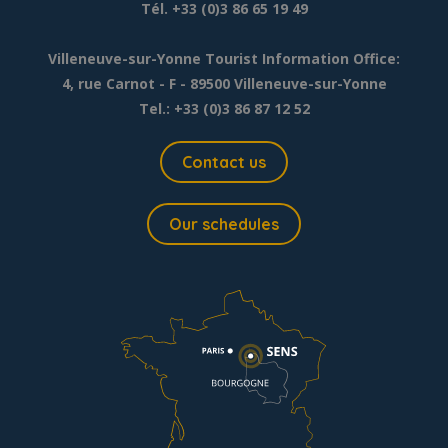
Tél. +33 (0)3 86 65 19 49
Villeneuve-sur-Yonne Tourist Information Office:
4, rue Carnot - F - 89500 Villeneuve-sur-Yonne
Tel.: +33 (0)3 86 87 12 52
Contact us
Our schedules