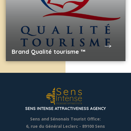
Brand Qualité tourisme ™
SENS INTENSE ATTRACTIVENESS AGENCY
Sens and Sénonais Tourist Office:
6, rue du Général Leclerc
- 89100 Sens