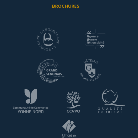
BROCHURES