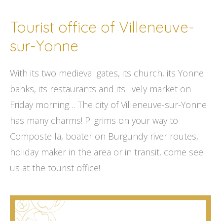
Tourist office of Villeneuve-
sur-Yonne
With its two medieval gates, its church, its Yonne
banks, its restaurants and its lively market on
Friday morning… The city of Villeneuve-sur-Yonne
has many charms! Pilgrims on your way to
Compostella, boater on Burgundy river routes,
holiday maker in the area or in transit, come see
us at the tourist office!