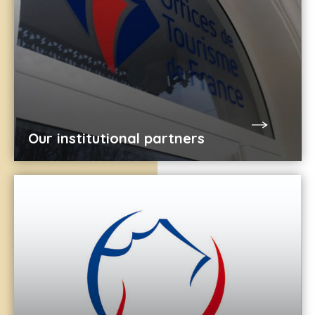
Our institutional partners