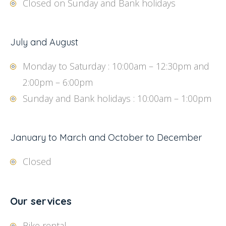
Closed on Sunday and Bank holidays
July and August
Monday to Saturday : 10:00am – 12:30pm and
2:00pm – 6:00pm
Sunday and Bank holidays : 10:00am – 1:00pm
January to March and October to December
Closed
Our services
Bike rental