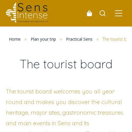
Home
»
Plan your trip
»
Practical Sens
»
The tourist boa
The tourist board
The tourist board welcomes you all year
round and makes you discover the cultural
heritage, major sites, gastronomic treasures
and main events in Sens and its