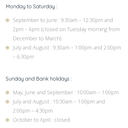
Monday to Saturday :
September to June : 9:30am – 12:30pm and
2pm – 6pm (closed on Tuesday morning from
December to March)
July and August : 9:30am – 1:00pm and 2:00pm
– 6:30pm
Sunday and Bank holidays :
May, June and September : 10:00am – 1:00pm
July and August : 10:30am – 1:00pm and
2:00pm – 4:30pm
October to April : closed