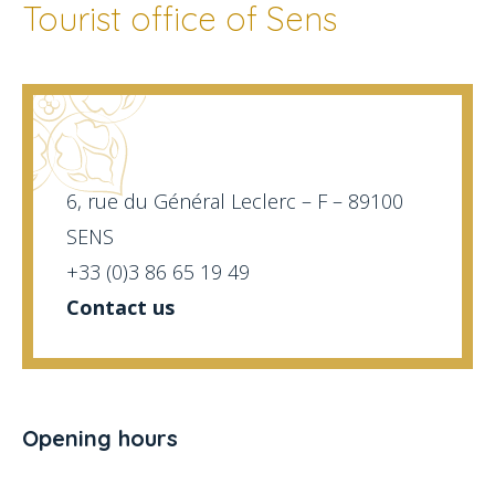
Tourist office of Sens
6, rue du Général Leclerc – F – 89100
SENS
+33 (0)3 86 65 19 49
Contact us
Opening hours