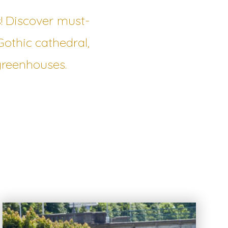
s! Discover must-
Gothic cathedral,
greenhouses.