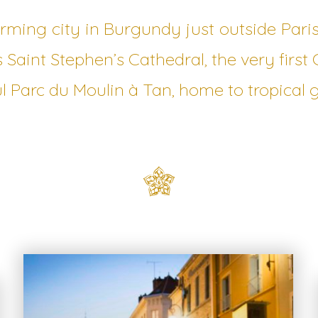
arming city in Burgundy just outside Pari
s Saint Stephen’s Cathedral, the very first 
l Parc du Moulin à Tan, home to tropical 