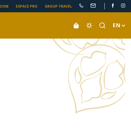
ROOM
ESPACE PRO
GROUP TRAVEL
EN