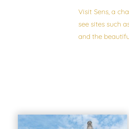
Visit Sens, a ch
see sites such a
and the beautifu