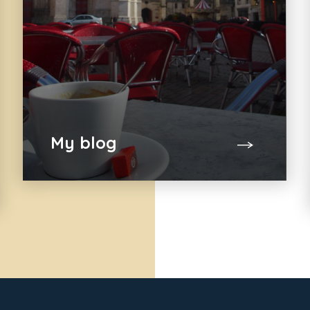
My blog