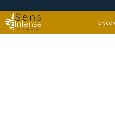
DISCO