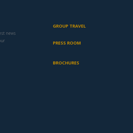
GROUP TRAVEL
test news
our
PRESS ROOM
BROCHURES