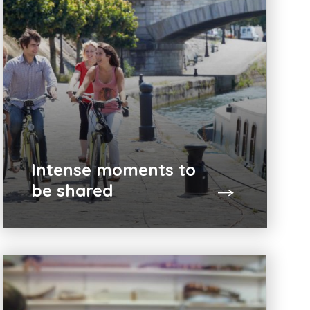
Intense moments to
be shared