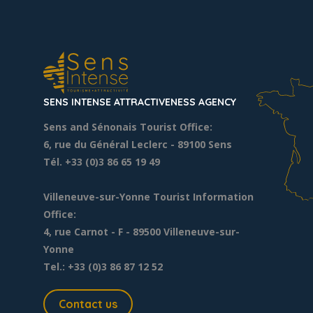
SENS INTENSE ATTRACTIVENESS AGENCY
Sens and Sénonais Tourist Office:
6, rue du Général Leclerc
- 89100 Sens
Tél. +33 (0)3 86 65 19 49
Villeneuve-sur-Yonne Tourist Information
Office:
4, rue Carnot - F - 89500 Villeneuve-sur-
Yonne
Tel.: +33 (0)3 86 87 12 52
Contact us