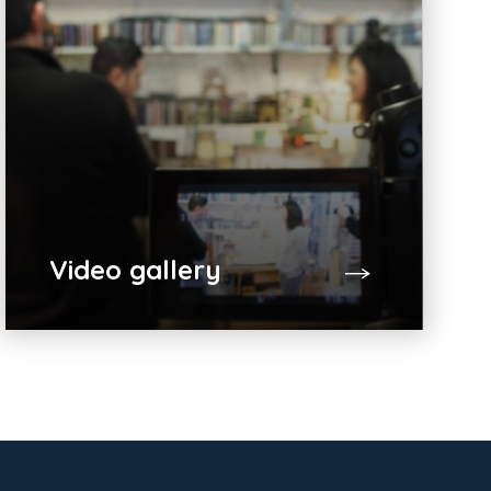
Video gallery