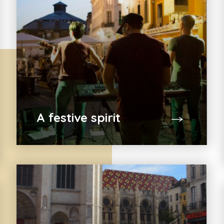
A festive spirit