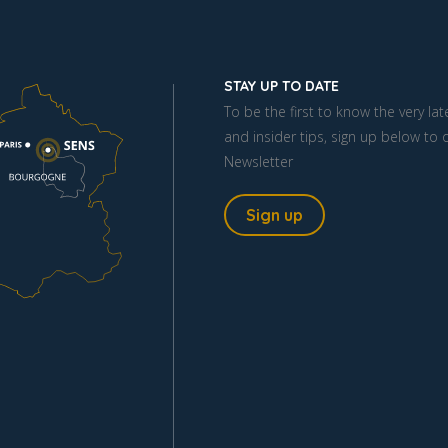
STAY UP TO DATE
To be the first to know the very la
and insider tips, sign up below to 
Newsletter
Sign up