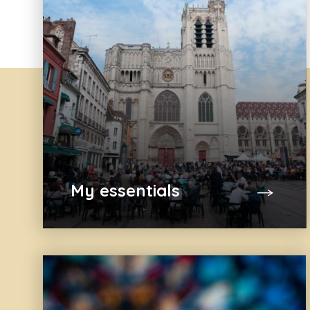
My essentials