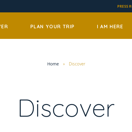
PRESS 
VER
PLAN YOUR TRIP
I AM HERE
Home
»
Discover
Discover