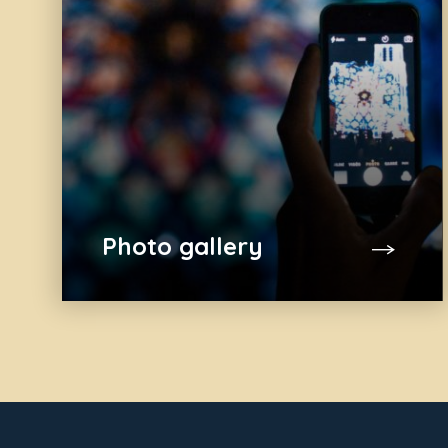
Photo gallery