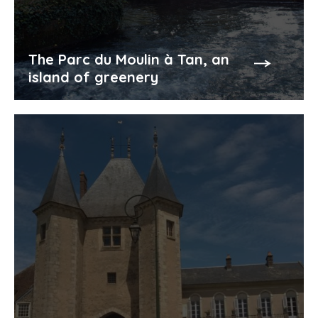
The Parc du Moulin à Tan, an
island of greenery