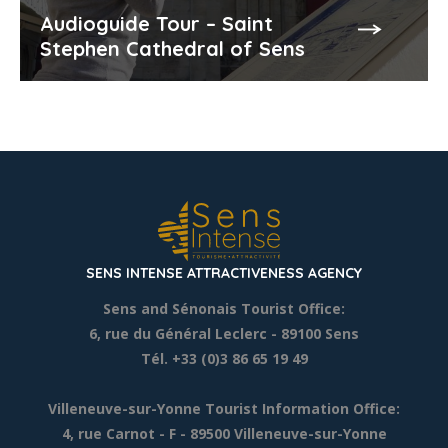
Audioguide Tour – Saint
Stephen Cathedral of Sens
SENS INTENSE ATTRACTIVENESS AGENCY
Sens and Sénonais Tourist Office:
6, rue du Général Leclerc
- 89100 Sens
Tél. +33 (0)3 86 65 19 49
Villeneuve-sur-Yonne Tourist Information Office:
4, rue Carnot - F - 89500 Villeneuve-sur-Yonne