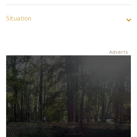
Situation
Adverts