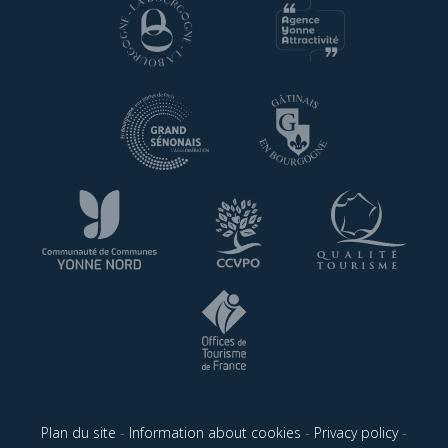
Plan du site
-
Information about cookies
-
Privacy policy
-