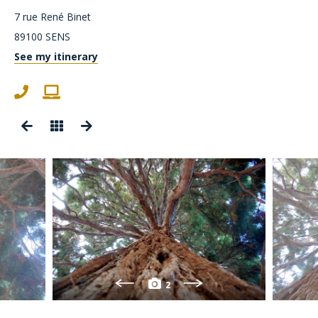
7 rue René Binet
89100
SENS
See my itinerary
2