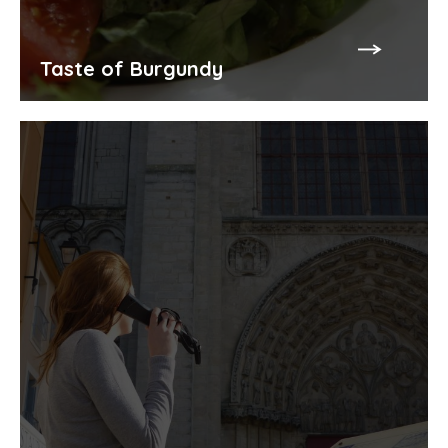
Taste of Burgundy