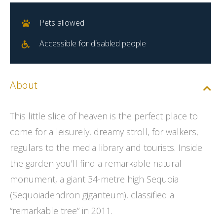
Pets allowed
Accessible for disabled people
About
This little slice of heaven is the perfect place to
come for a leisurely, dreamy stroll, for walkers,
regulars to the media library and tourists. Inside
the garden you’ll find a remarkable natural
monument, a giant 34-metre high Sequoia
(Sequoiadendron giganteum), classified a
“remarkable tree” in 2011.