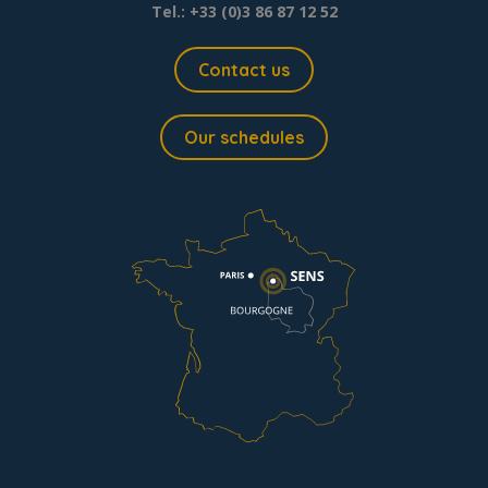
Tel.: +33 (0)3 86 87 12 52
Contact us
Our schedules