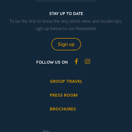
STAY UP TO DATE
To be the first to know the very latest news and insider tips,
sign up below to our Newsletter
Sign up
FOLLOW US ON
GROUP TRAVEL
PRESS ROOM
BROCHURES