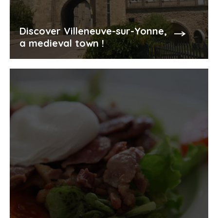
Discover Villeneuve-sur-Yonne,
a medieval town !