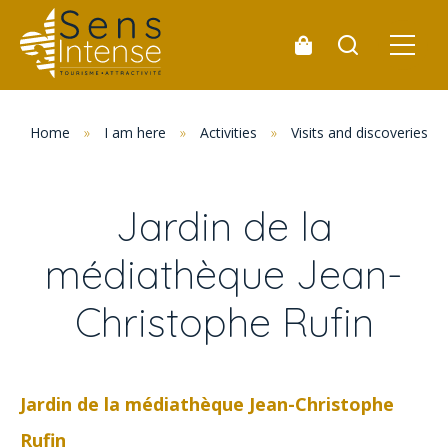
Home
»
I am here
»
Activities
»
Visits and discoveries
Jardin de la
médiathèque Jean-
Christophe Rufin
Jardin de la médiathèque Jean-Christophe
Rufin