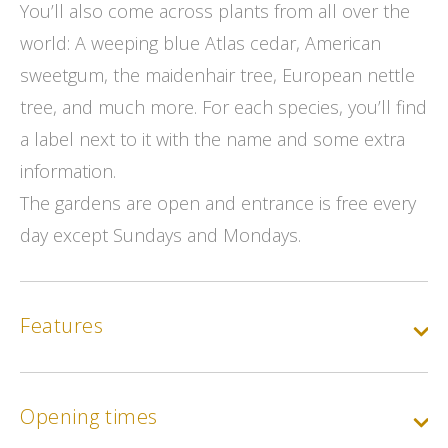
You’ll also come across plants from all over the
world: A weeping blue Atlas cedar, American
sweetgum, the maidenhair tree, European nettle
tree, and much more. For each species, you’ll find
a label next to it with the name and some extra
information.
The gardens are open and entrance is free every
day except Sundays and Mondays.
Features
Opening times