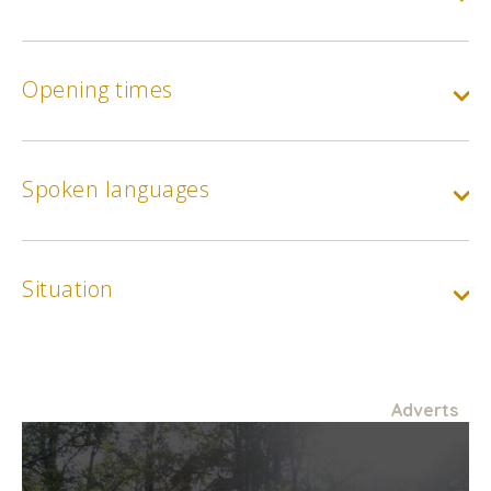
Opening times
Spoken languages
Situation
Adverts