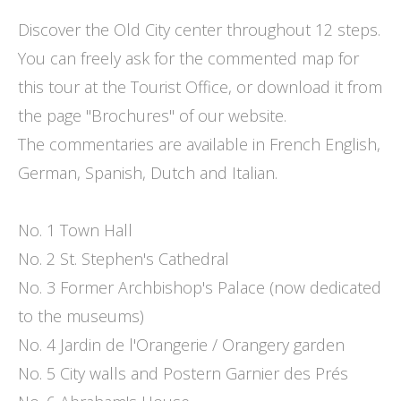
Discover the Old City center throughout 12 steps.
You can freely ask for the commented map for
this tour at the Tourist Office, or download it from
the page "Brochures" of our website.
The commentaries are available in French English,
German, Spanish, Dutch and Italian.
No. 1 Town Hall
No. 2 St. Stephen's Cathedral
No. 3 Former Archbishop's Palace (now dedicated
to the museums)
No. 4 Jardin de l'Orangerie / Orangery garden
No. 5 City walls and Postern Garnier des Prés