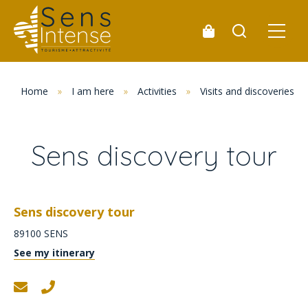
Home
»
I am here
»
Activities
»
Visits and discoveries
Sens discovery tour
Sens discovery tour
89100
SENS
See my itinerary