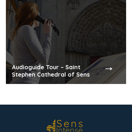
Audioguide Tour – Saint
Stephen Cathedral of Sens