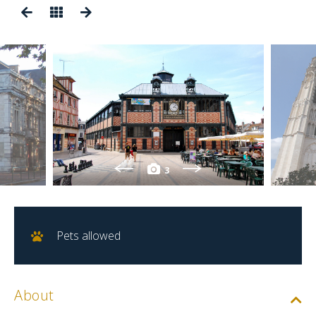
3
Pets allowed
About