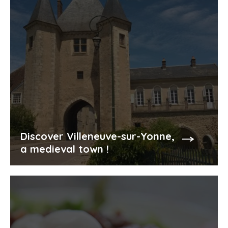
Discover Villeneuve-sur-Yonne,
a medieval town !