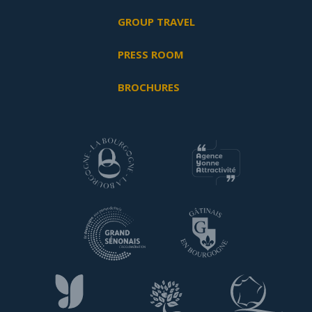
GROUP TRAVEL
PRESS ROOM
BROCHURES