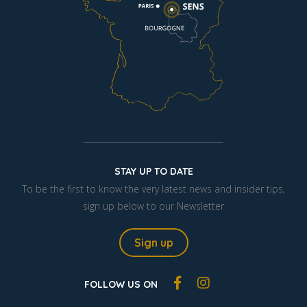
STAY UP TO DATE
To be the first to know the very latest news and insider tips,
sign up below to our Newsletter
Sign up
FOLLOW US ON