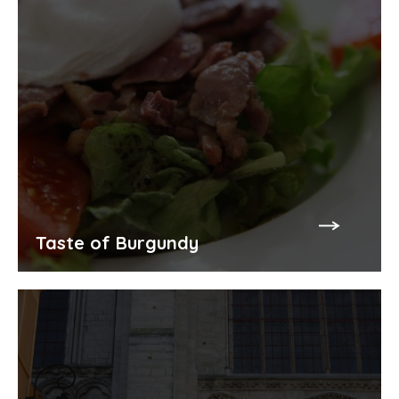
Taste of Burgundy