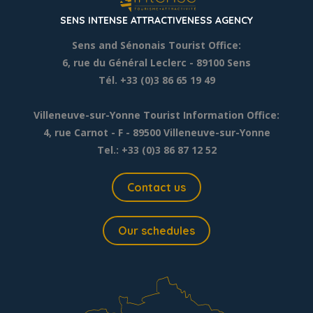
SENS INTENSE ATTRACTIVENESS AGENCY
Sens and Sénonais Tourist Office:
6, rue du Général Leclerc
- 89100 Sens
Tél. +33 (0)3 86 65 19 49
Villeneuve-sur-Yonne Tourist Information Office:
4, rue Carnot - F - 89500 Villeneuve-sur-Yonne
Tel.: +33 (0)3 86 87 12 52
Contact us
Our schedules