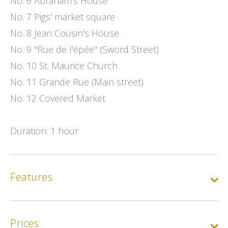
No. 6 Abraham's House
No. 7 Pigs' market square
No. 8 Jean Cousin's House
No. 9 "Rue de l'épée" (Sword Street)
No. 10 St. Maurice Church
No. 11 Grande Rue (Main street)
No. 12 Covered Market
Duration: 1 hour
Features
Prices