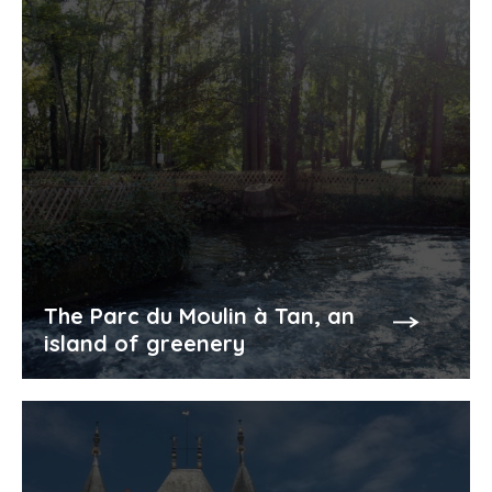
The Parc du Moulin à Tan, an
island of greenery