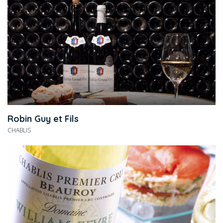
Robin Guy et Fils
CHABLIS