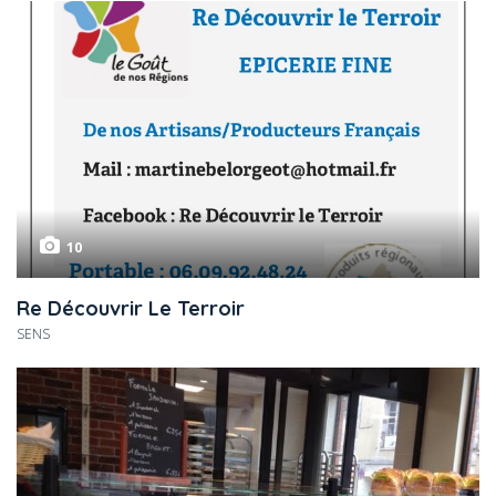
10
Re Découvrir Le Terroir
SENS