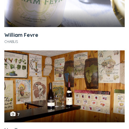
William Fevre
CHABLIS
7