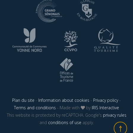
Plan du site
-
Information about cookies
-
Privacy policy
-
Terms and conditions
- Made with
by
IRIS Interactive
This website is protected by reCAPTCHA. Google's
privacy rules
and
conditions of use
apply.