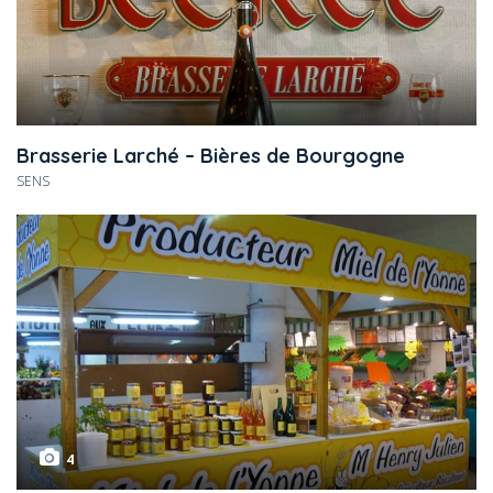
Brasserie Larché – Bières de Bourgogne
SENS
4