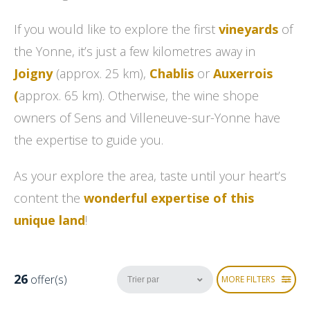
If you would like to explore the first
vineyards
of
the Yonne, it’s just a few kilometres away in
Joigny
(approx. 25 km),
Chablis
or
Auxerrois
(
approx. 65 km). Otherwise, the wine shope
owners
of Sens and Villeneuve-sur-Yonne have
the expertise to guide you.
As your explore the area, taste until your heart’s
content the
wonderful expertise of this
unique land
!
26
offer(s)
MORE FILTERS