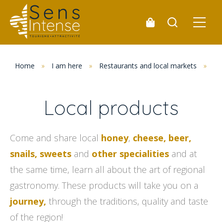
Home
»
I am here
»
Restaurants and local markets
»
Lo
Local products
Come and share local
honey
,
cheese, beer,
snails, sweets
and
other specialities
and at
the same time, learn all about the art of regional
gastronomy. These products will take you on a
journey,
through the traditions, quality and taste
of the region!