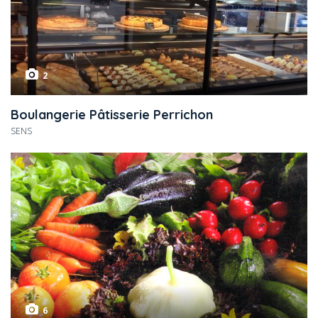
2
Boulangerie Pâtisserie Perrichon
SENS
6