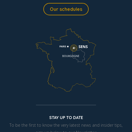
Our schedules
STAY UP TO DATE
To be the first to know the very latest news and insider tips,