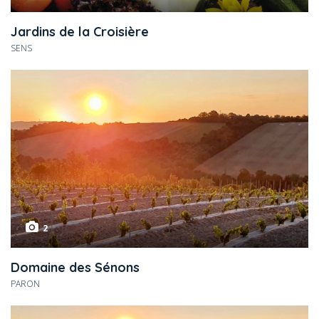
Jardins de la Croisière
SENS
2
Domaine des Sénons
PARON