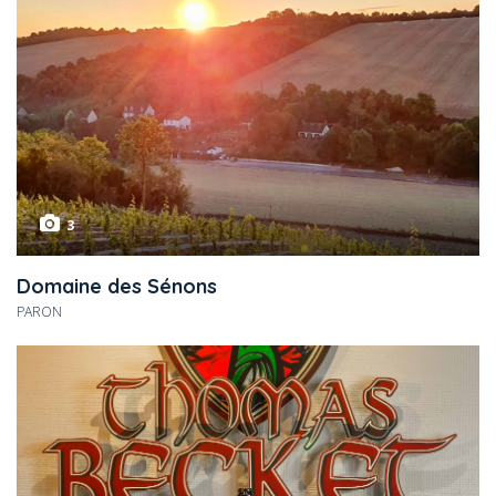
3
Domaine des Sénons
PARON