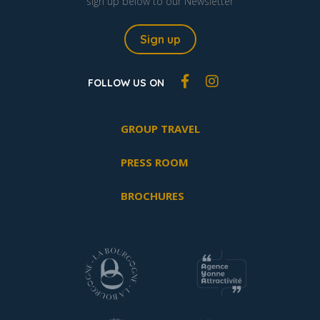
sign up below to our Newsletter
Sign up
FOLLOW US ON
GROUP TRAVEL
PRESS ROOM
BROCHURES