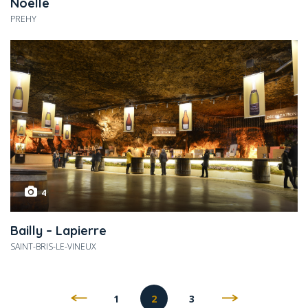
Noelle
PREHY
4
Bailly – Lapierre
SAINT-BRIS-LE-VINEUX
1
2
3