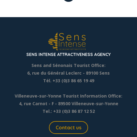
SENS INTENSE ATTRACTIVENESS AGENCY
Sens and Sénonais Tourist Office:
6, rue du Général Leclerc
- 89100 Sens
Tél. +33 (0)3 86 65 19 49
Villeneuve-sur-Yonne Tourist Information Office:
4, rue Carnot - F - 89500 Villeneuve-sur-Yonne
Tel.: +33 (0)3 86 87 12 52
Contact us