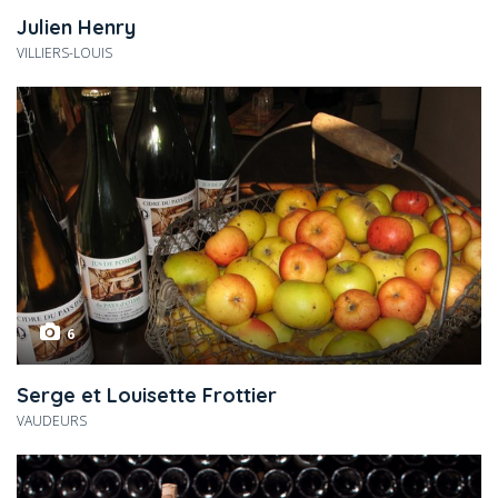
Julien Henry
VILLIERS-LOUIS
6
Serge et Louisette Frottier
VAUDEURS