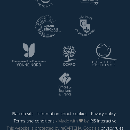
Plan du site
-
Information about cookies
-
Privacy policy
-
Terms and conditions
- Made with
by
IRIS Interactive
This website is protected by reCAPTCHA. Google's
privacy rules