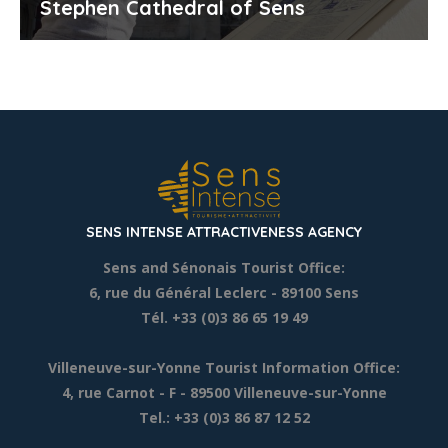
Stephen Cathedral of Sens
SENS INTENSE ATTRACTIVENESS AGENCY
Sens and Sénonais Tourist Office:
6, rue du Général Leclerc
- 89100 Sens
Tél. +33 (0)3 86 65 19 49
Villeneuve-sur-Yonne Tourist Information Office:
4, rue Carnot - F - 89500 Villeneuve-sur-Yonne
Tel.: +33 (0)3 86 87 12 52