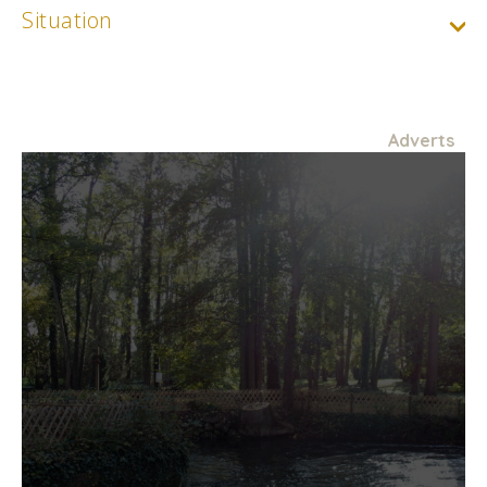
Situation
Adverts