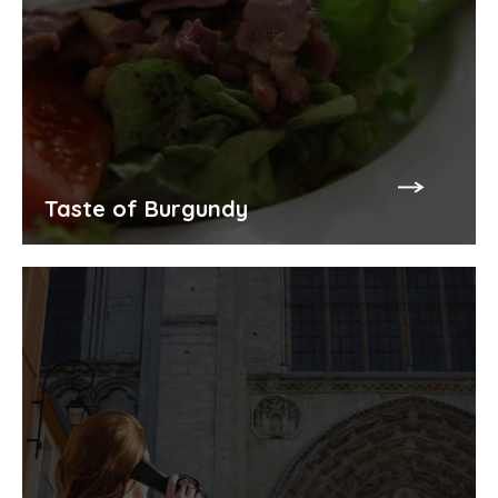
Taste of Burgundy