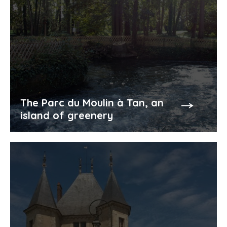
The Parc du Moulin à Tan, an
island of greenery