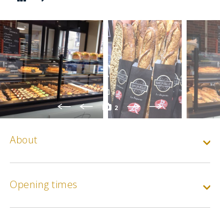
2
About
Opening times