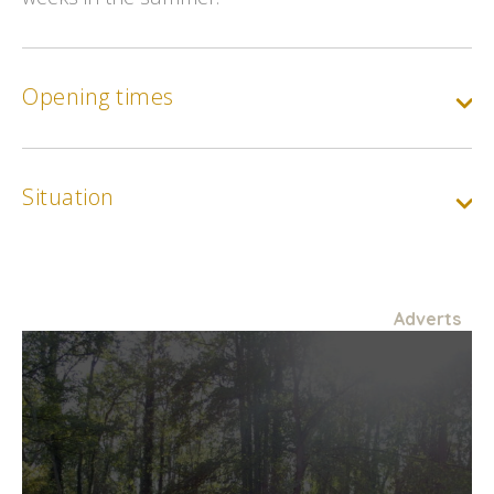
Opening times
Situation
Adverts