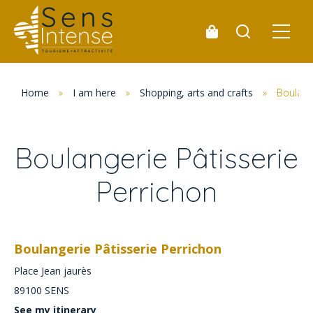
Home
»
I am here
»
Shopping, arts and crafts
»
Boulange
Boulangerie Pâtisserie
Perrichon
Boulangerie Pâtisserie Perrichon
Place Jean jaurès
89100
SENS
See my itinerary