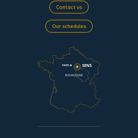
Contact us
Our schedules