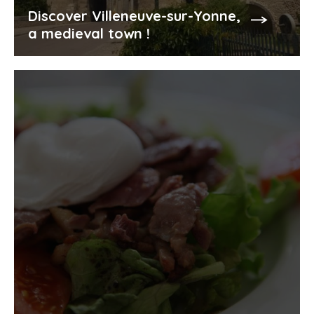
Discover Villeneuve-sur-Yonne,
a medieval town !