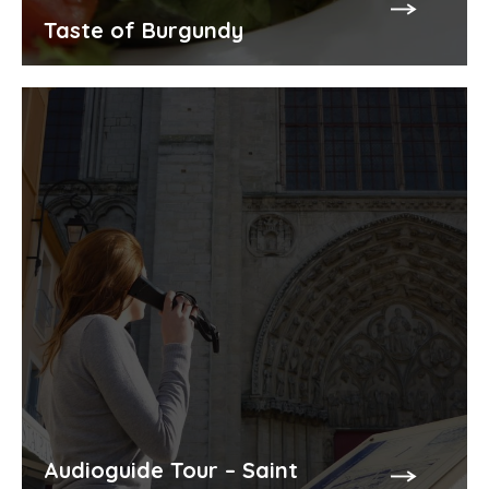
Taste of Burgundy
Audioguide Tour – Saint