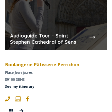
Audioguide Tour – Saint
Stephen Cathedral of Sens
Boulangerie Pâtisserie Perrichon
Place Jean jaurès
89100
SENS
See my itinerary