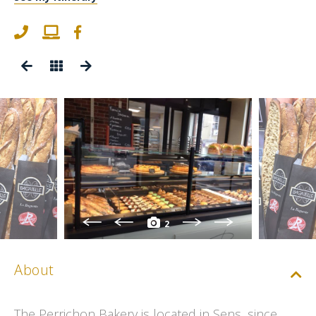
2
About
The Perrichon Bakery is located in Sens, since