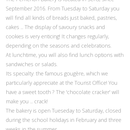
September 2016. From Tuesday to Saturday you
will find all kinds of breads just baked, pastries,
cakes ... The display of savoury snacks and
cookies is very enticing! It changes regularly,
depending on the seasons and celebrations.
At lunchtime, you will also find lunch options with
sandwiches or salads.
Its specialty: the famous gougère, which we
particularly appreciate at the Tourist Office! You
have a sweet tooth ? The 'chocolate cracker' will
make you ... crack!
The bakery is open Tueseday to Saturday, closed
during the school holidays in February and three
weeks in the summer.