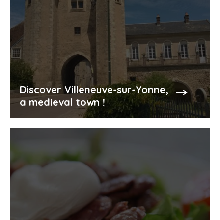
Discover Villeneuve-sur-Yonne,
a medieval town !