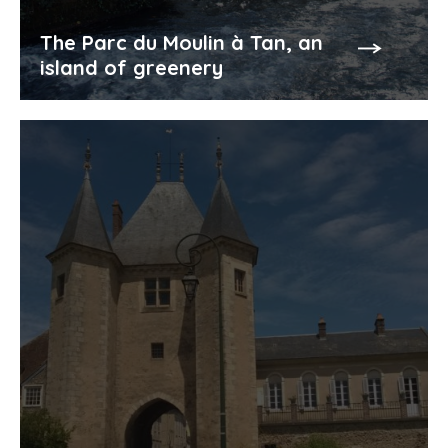
The Parc du Moulin à Tan, an
island of greenery