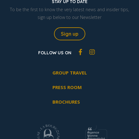
STAY UP TO DATE
To be the first to know the very latest news and insider tips,
sign up below to our Newsletter
Sign up
FOLLOW US ON
GROUP TRAVEL
PRESS ROOM
BROCHURES