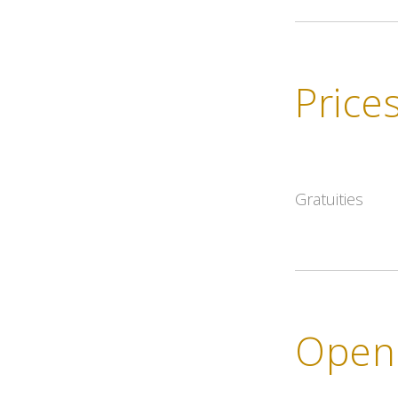
Price
Gratuities
Openi