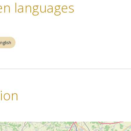
n languages
nglish
tion