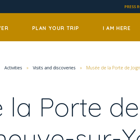
PRESS 
VER
PLAN YOUR TRIP
I AM HERE
»
Activities
»
Visits and discoveries
»
Musée de la Porte de Joign
 la Porte de
eneuve-sur-