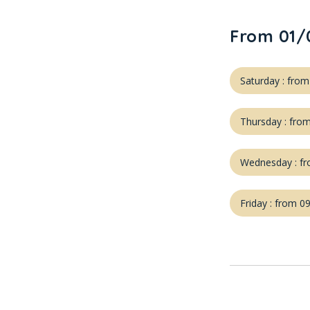
From 01/
Saturday : fro
Thursday : fro
Wednesday : fr
Friday : from 