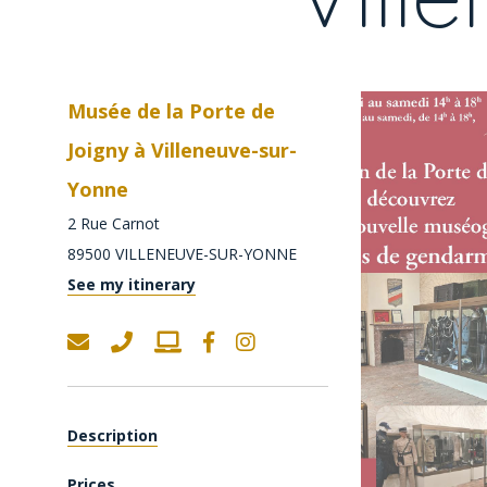
Musée de la Porte de
Joigny à Villeneuve-sur-
Yonne
2 Rue Carnot
89500
VILLENEUVE-SUR-YONNE
See my itinerary
Description
Prices