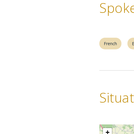
Spoke
French
E
Situa
+