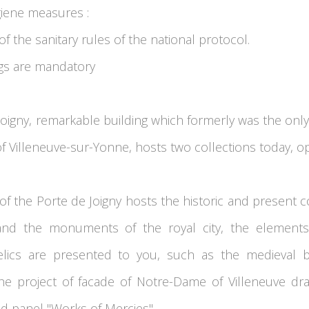
giene measures :
f the sanitary rules of the national protocol.
ngs are mandatory
oigny, remarkable building which formerly was the only
of Villeneuve-sur-Yonne, hosts two collections today, op
r of the Porte de Joigny hosts the historic and present c
s and the monuments of the royal city, the elements 
elics are presented to you, such as the medieval ba
 the project of facade of Notre-Dame of Villeneuve dr
d panel "Works of Mercies''.