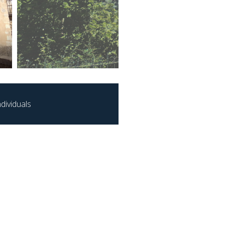
dividuals