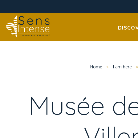
DISCO
Home
»
I am here
Musée de
Vill