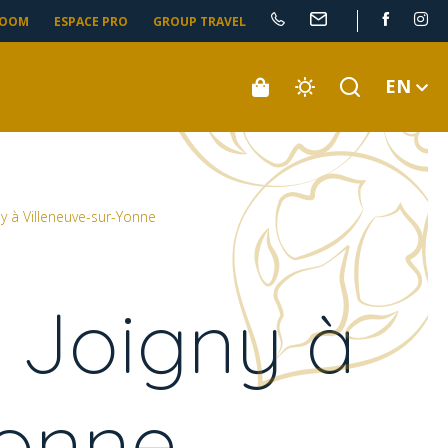
ROOM
ESPACE PRO
GROUP TRAVEL
EN
y à Villeneuve-sur-Yonne
 Joigny à
Yonne