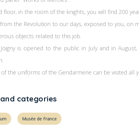
floor, in the room of the knights, you will find 200 yea
from the Revolution to our days, exposed to you, on m
rous objects related to this job.
Joigny is opened to the public in July and in August
m.
 of the uniforms of the Gendarmerie can be visited all y
 and categories
eum
Musée de France