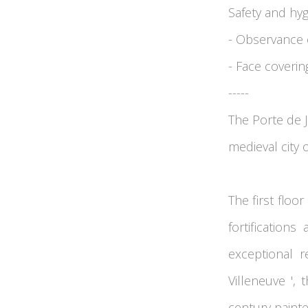
Safety and hy
- Observance o
- Face coveri
-----
The Porte de J
medieval city 
The first floo
fortification
exceptional r
Villeneuve ',
century painte