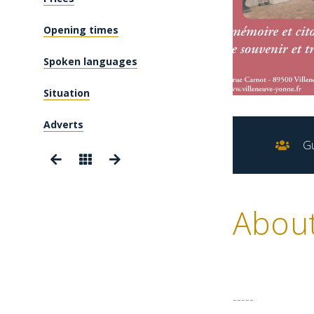
Opening times
Spoken languages
Situation
Adverts
Gu
Abou
-----