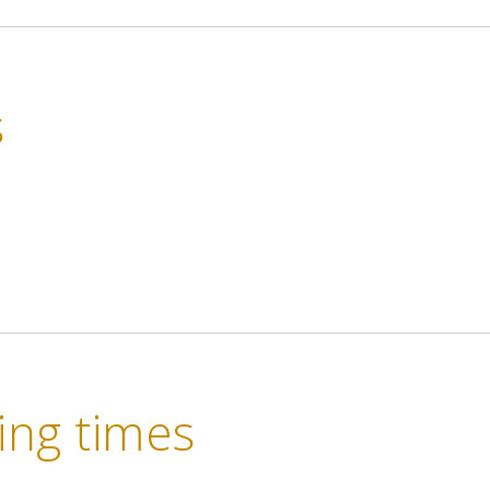
s
ng times