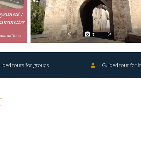
7
ided tours for groups
Guided tour for in
t