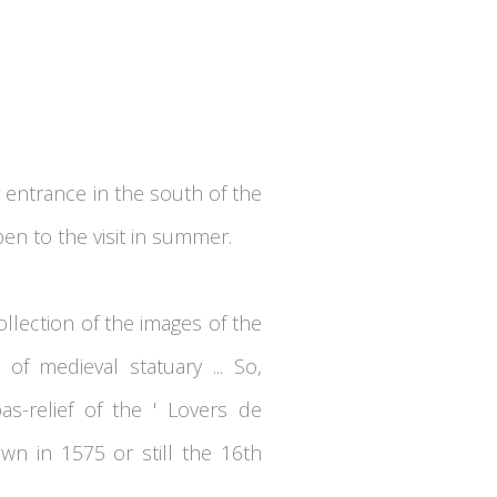
 entrance in the south of the
en to the visit in summer.
ollection of the images of the
of medieval statuary ... So,
s-relief of the ' Lovers de
awn in 1575 or still the 16th