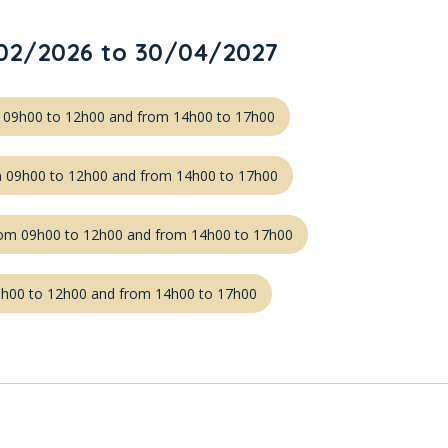
02/2026 to 30/04/2027
m 09h00 to 12h00 and from 14h00 to 17h00
m 09h00 to 12h00 and from 14h00 to 17h00
om 09h00 to 12h00 and from 14h00 to 17h00
09h00 to 12h00 and from 14h00 to 17h00