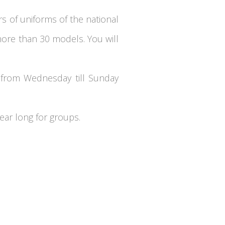
rs of uniforms of the national
ore than 30 models. You will
, from Wednesday till Sunday
ear long for groups.