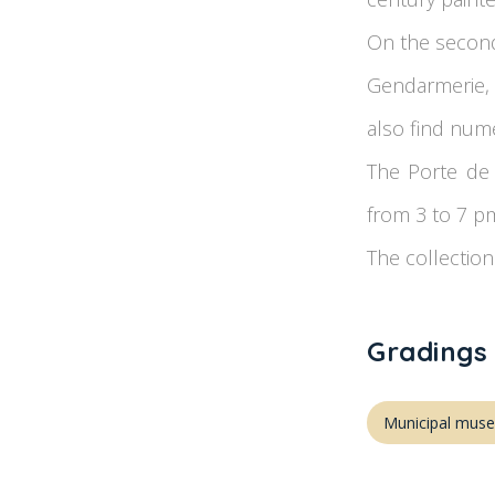
On the second 
Gendarmerie, 
also find nume
The Porte de 
from 3 to 7 p
The collection
Gradings
Municipal mus