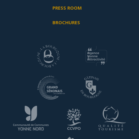
PRESS ROOM
BROCHURES