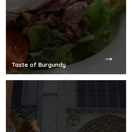
Taste of Burgundy