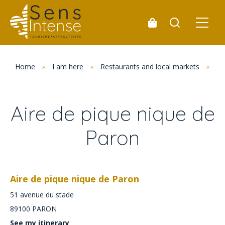
Home
»
I am here
»
Restaurants and local markets
»
Pi
Aire de pique nique de
Paron
Aire de pique nique de Paron
51 avenue du stade
89100
PARON
See my itinerary