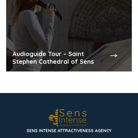
Audioguide Tour – Saint
Stephen Cathedral of Sens
SENS INTENSE ATTRACTIVENESS AGENCY