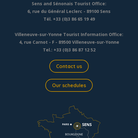
Sens and Sénonais Tourist Office:
6, rue du Général Leclerc
- 89100 Sens
Tél. +33 (0)3 86 65 19 49
Villeneuve-sur-Yonne Tourist Information Office:
4, rue Carnot - F - 89500 Villeneuve-sur-Yonne
Tel.: +33 (0)3 86 87 12 52
Contact us
Our schedules