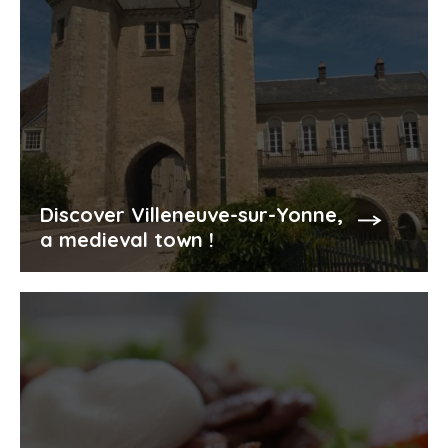
Discover Villeneuve-sur-Yonne,
a medieval town !