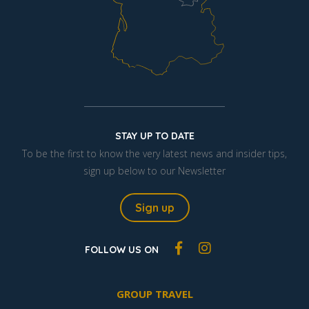
STAY UP TO DATE
To be the first to know the very latest news and insider tips,
sign up below to our Newsletter
Sign up
FOLLOW US ON
GROUP TRAVEL