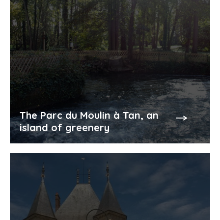
The Parc du Moulin à Tan, an
island of greenery