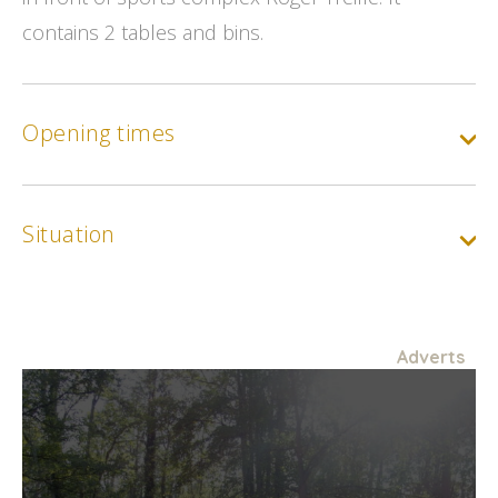
contains 2 tables and bins.
Opening times
Situation
Adverts