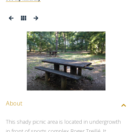
About
This shady picnic area is located in undergrowth
in front of sports complex Roger Treillé. It