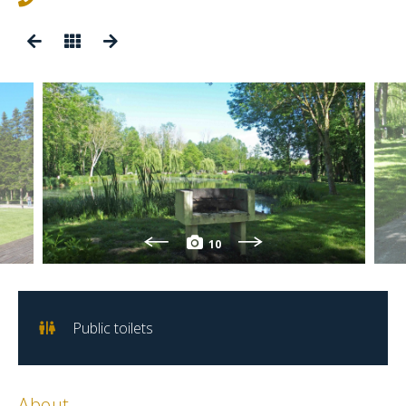
10
Public toilets
About