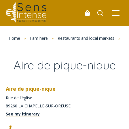
Home
»
I am here
»
Restaurants and local markets
»
Pi
Aire de pique-nique
Aire de pique-nique
Rue de l'église
89260
LA CHAPELLE-SUR-OREUSE
See my itinerary