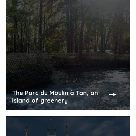
The Parc du Moulin à Tan, an
island of greenery