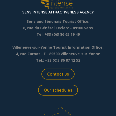
SENS INTENSE ATTRACTIVENESS AGENCY
Sens and Sénonais Tourist Office:
6, rue du Général Leclerc
- 89100 Sens
Tél. +33 (0)3 86 65 19 49
Villeneuve-sur-Yonne Tourist Information Office:
4, rue Carnot - F - 89500 Villeneuve-sur-Yonne
Tel.: +33 (0)3 86 87 12 52
Contact us
Our schedules