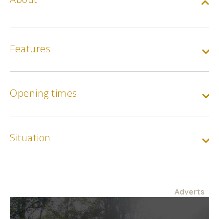
Features
Opening times
Situation
Adverts