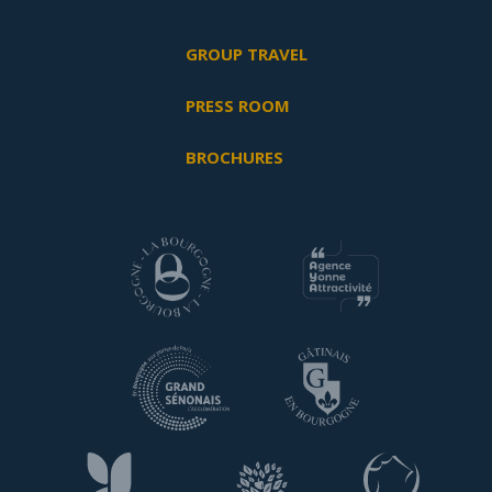
GROUP TRAVEL
PRESS ROOM
BROCHURES