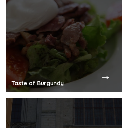
Taste of Burgundy