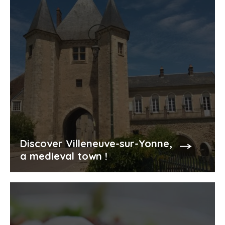
Discover Villeneuve-sur-Yonne,
a medieval town !