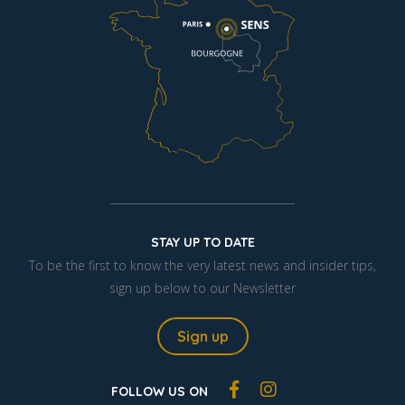
STAY UP TO DATE
To be the first to know the very latest news and insider tips,
sign up below to our Newsletter
Sign up
FOLLOW US ON