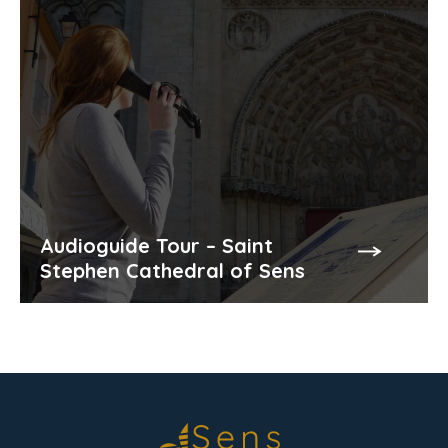
Audioguide Tour – Saint
Stephen Cathedral of Sens