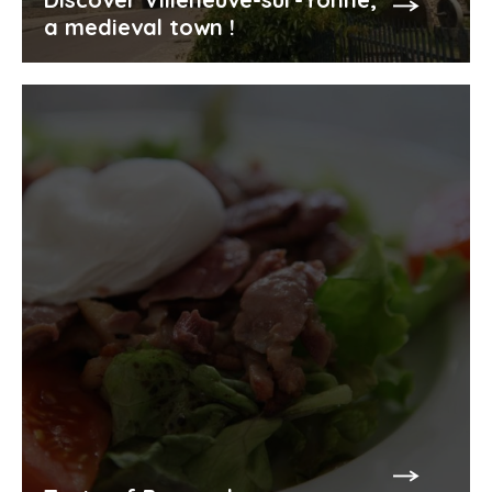
a medieval town !