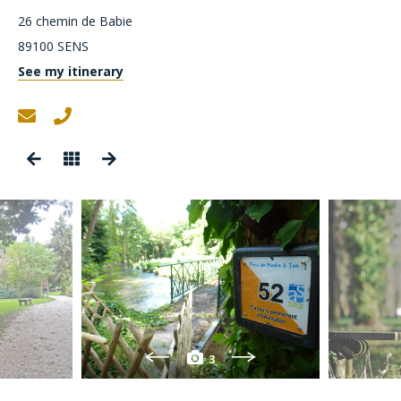
26 chemin de Babie
89100
SENS
See my itinerary
3