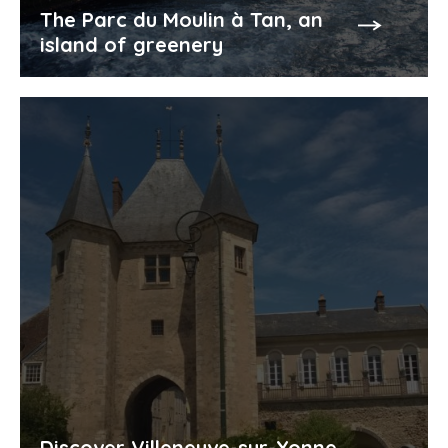
The Parc du Moulin à Tan, an
island of greenery
Discover Villeneuve-sur-Yonne,