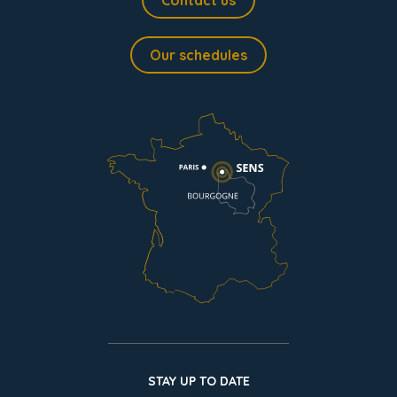
Contact us
Our schedules
STAY UP TO DATE