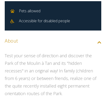
Pets allowed
Accessible for disabled people
About
Test your sense of direction and discover the
Park of the Moulin à Tan and its "hidden
recesses" in an original way! In family (children
from 6 years) or between friends, realize one of
the quite recently installed eight permanent
orientation routes of the Park.