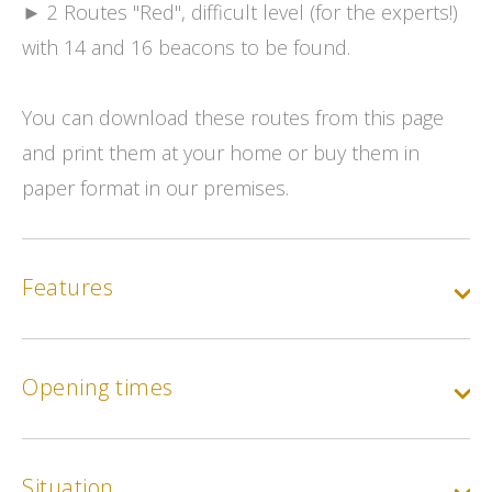
► 2 Routes "Red", difficult level (for the experts!)
with 14 and 16 beacons to be found.
You can download these routes from this page
and print them at your home or buy them in
paper format in our premises.
Features
Opening times
Situation