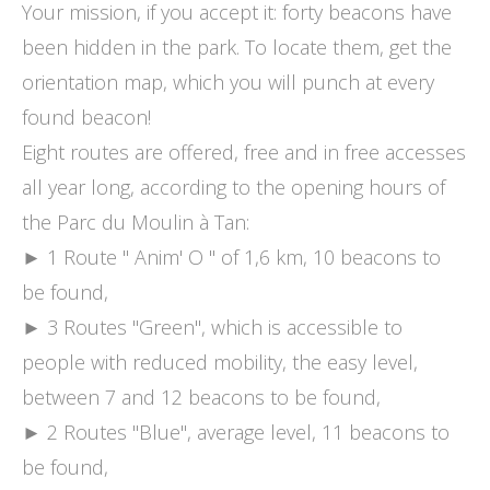
Your mission, if you accept it: forty beacons have
been hidden in the park. To locate them, get the
orientation map, which you will punch at every
found beacon!
Eight routes are offered, free and in free accesses
all year long, according to the opening hours of
the Parc du Moulin à Tan:
► 1 Route " Anim' O " of 1,6 km, 10 beacons to
be found,
► 3 Routes "Green", which is accessible to
people with reduced mobility, the easy level,
between 7 and 12 beacons to be found,
► 2 Routes "Blue", average level, 11 beacons to
be found,