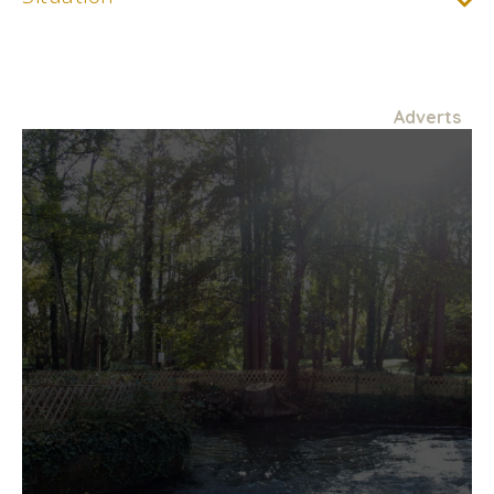
Adverts