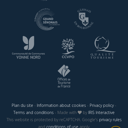
Plan du site
-
Information about cookies
-
Privacy policy
-
Terms and conditions
- Made with
by
IRIS Interactive
This website is protected by reCAPTCHA. Google's
privacy rules
and
conditions of use
apply.