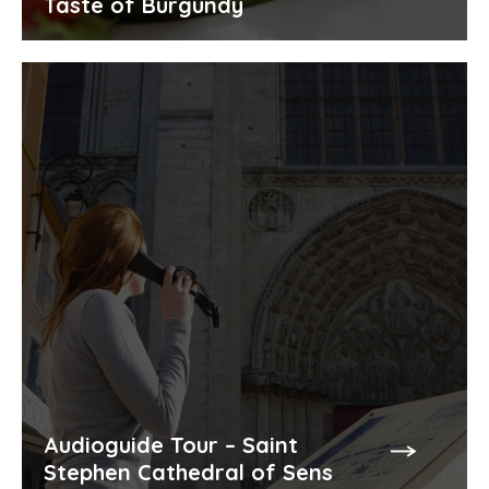
Taste of Burgundy
Audioguide Tour – Saint
Stephen Cathedral of Sens