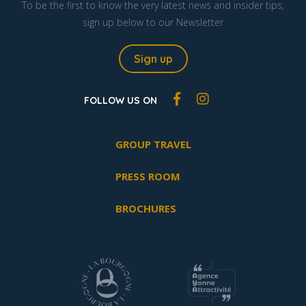
To be the first to know the very latest news and insider tips,
sign up below to our Newsletter
Sign up
FOLLOW US ON
GROUP TRAVEL
PRESS ROOM
BROCHURES