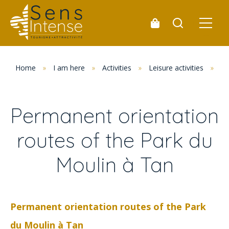
Home
»
I am here
»
Activities
»
Leisure activities
»
Pe
Permanent orientation
routes of the Park du
Moulin à Tan
Permanent orientation routes of the Park
du Moulin à Tan