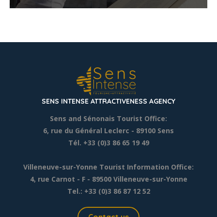
SENS INTENSE ATTRACTIVENESS AGENCY
Sens and Sénonais Tourist Office:
6, rue du Général Leclerc
- 89100 Sens
Tél. +33 (0)3 86 65 19 49
Villeneuve-sur-Yonne Tourist Information Office:
4, rue Carnot - F - 89500 Villeneuve-sur-Yonne
Tel.: +33 (0)3 86 87 12 52