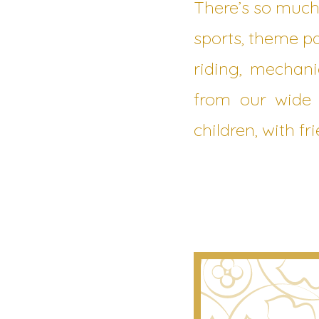
There’s so much
sports, theme pa
riding, mechani
from our wide 
children, with f