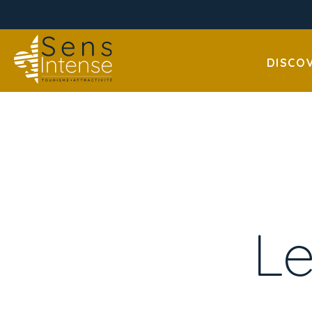
DISCO
Le