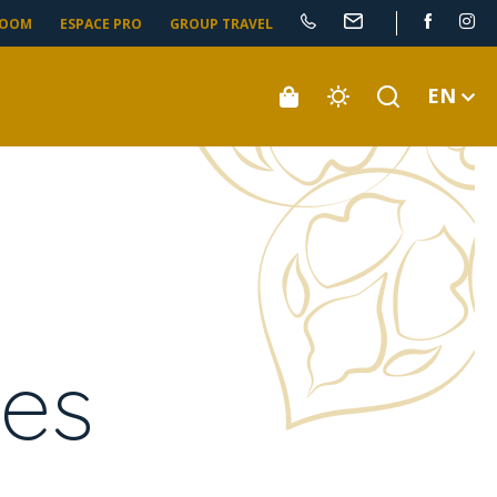
ROOM
ESPACE PRO
GROUP TRAVEL
EN
ies