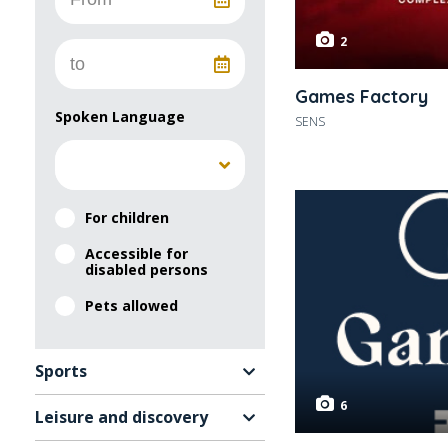
2
Games Factory
Spoken Language
SENS
For children
Accessible for
disabled persons
Pets allowed
Sports
6
Leisure and discovery