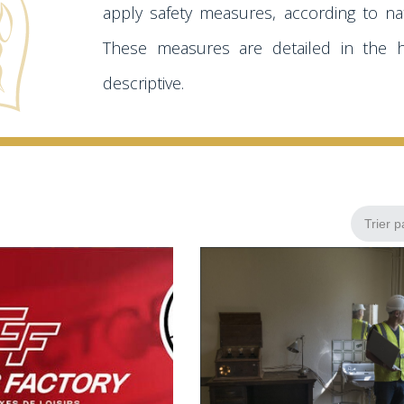
apply safety measures, according to nat
These measures are detailed in the 
descriptive.