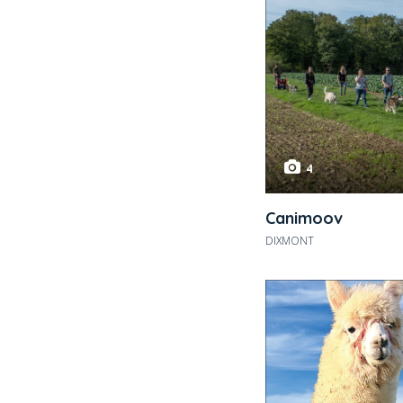
4
Canimoov
DIXMONT