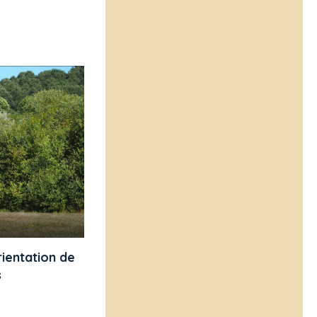
ientation de
s