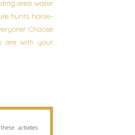
ding area: water
ure hunts, horse-
everyone! Choose
u are with your
hese activities