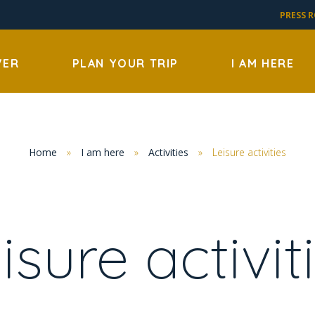
PRESS 
VER
PLAN YOUR TRIP
I AM HERE
Home
»
I am here
»
Activities
»
Leisure activities
isure activit