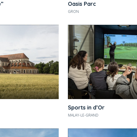
e”
Oasis Parc
GRON
Sports in d’Or
MALAY-LE-GRAND