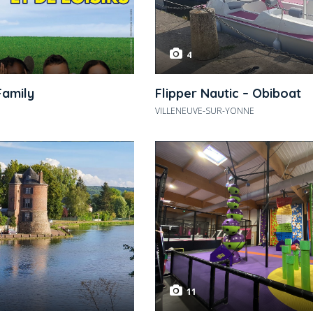
4
Family
Flipper Nautic – Obiboat
VILLENEUVE-SUR-YONNE
11