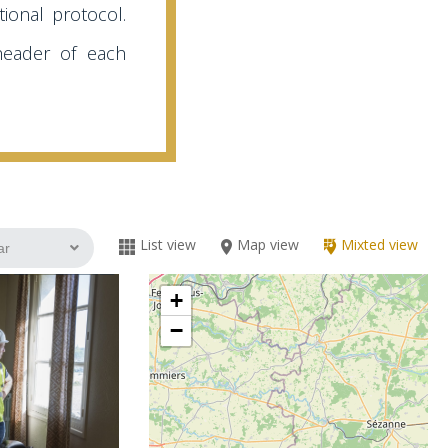
ional protocol.
header of each
List view
Map view
Mixted view
+
−