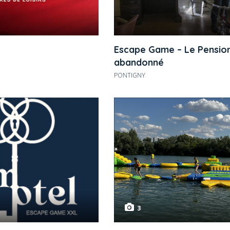
Escape Game – Le Pensio
abandonné
PONTIGNY
3