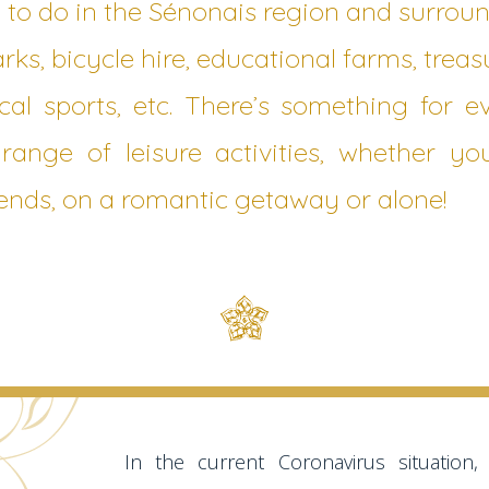
 to do in the Sénonais region and surroun
rks, bicycle hire, educational farms, treas
cal sports, etc. There’s something for 
range of leisure activities, whether yo
riends, on a romantic getaway or alone!
In the current Coronavirus situation, t