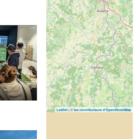
| ©
Leaflet
les contributeurs d’OpenStreetMap