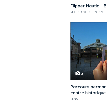
Flipper Nautic – 
VILLENEUVE-SUR-YONNE
2
Parcours permane
centre historique
SENS