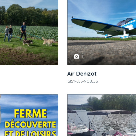
2
Air Denizot
GISY-LES-NOBLES