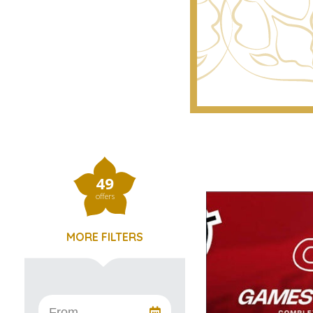
49
offers
MORE FILTERS