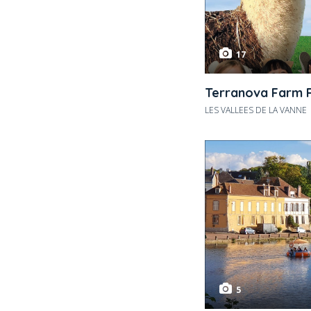
17
Terranova Farm 
LES VALLEES DE LA VANNE
5