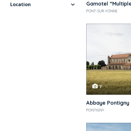
Gamotel “Multipl
Location
PONT-SUR-YONNE
7
Abbaye Pontigny
PONTIGNY