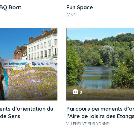
BBQ Boat
Fun Space
SENS
3
nts d’orientation du
Parcours permanents d’or
 de Sens
l’Aire de loisirs des Etang
VILLENEUVE-SUR-YONNE