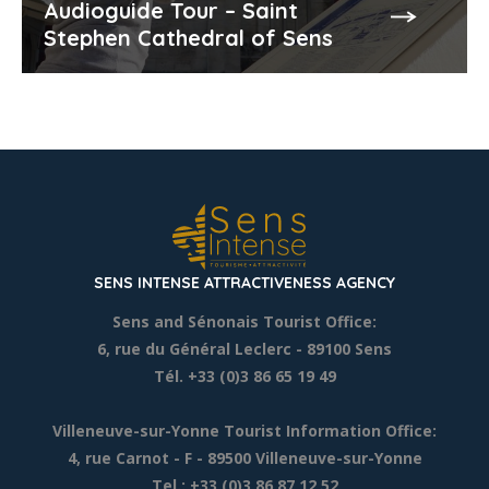
Audioguide Tour – Saint
Stephen Cathedral of Sens
SENS INTENSE ATTRACTIVENESS AGENCY
Sens and Sénonais Tourist Office:
6, rue du Général Leclerc
- 89100 Sens
Tél. +33 (0)3 86 65 19 49
Villeneuve-sur-Yonne Tourist Information Office:
4, rue Carnot - F - 89500 Villeneuve-sur-Yonne
Tel.: +33 (0)3 86 87 12 52