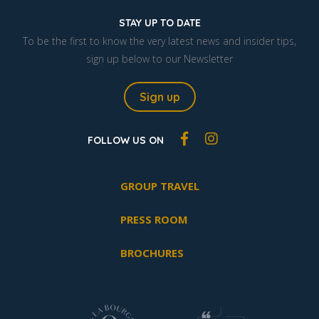
STAY UP TO DATE
To be the first to know the very latest news and insider tips,
sign up below to our Newsletter
Sign up
FOLLOW US ON
GROUP TRAVEL
PRESS ROOM
BROCHURES