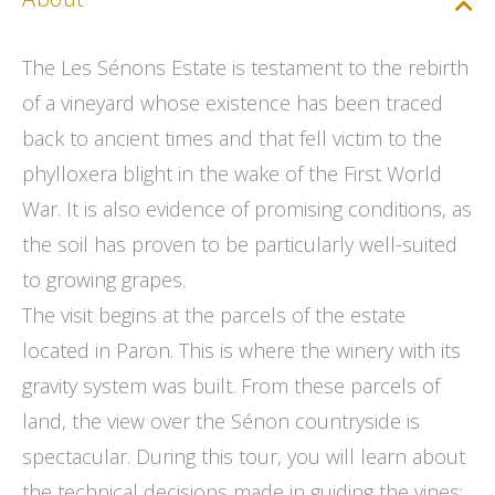
The Les Sénons Estate is testament to the rebirth
of a vineyard whose existence has been traced
back to ancient times and that fell victim to the
phylloxera blight in the wake of the First World
War. It is also evidence of promising conditions, as
the soil has proven to be particularly well-suited
to growing grapes.
The visit begins at the parcels of the estate
located in Paron. This is where the winery with its
gravity system was built. From these parcels of
land, the view over the Sénon countryside is
spectacular. During this tour, you will learn about
the technical decisions made in guiding the vines: