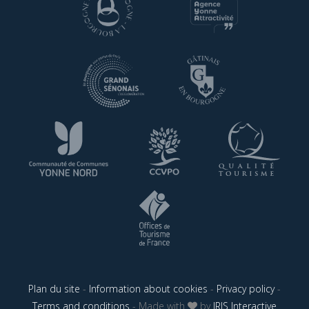
Plan du site
-
Information about cookies
-
Privacy policy
-
Terms and conditions
- Made with
by
IRIS Interactive