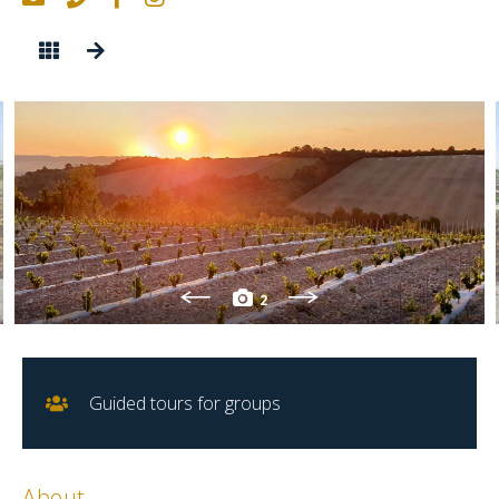
2
Guided tours for groups
About