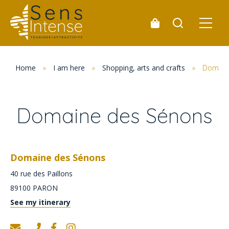
Home
»
I am here
»
Shopping, arts and crafts
»
Domain
Domaine des Sénons
Domaine des Sénons
40 rue des Paillons
89100
PARON
See my itinerary