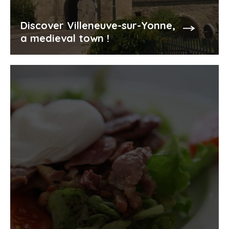
Discover Villeneuve-sur-Yonne,
a medieval town !