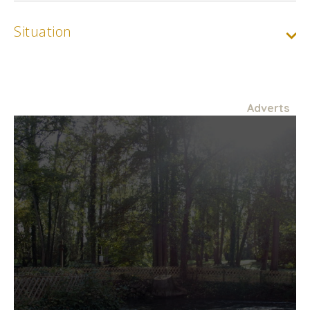
Situation
Adverts