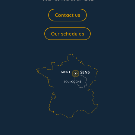
Contact us
Our schedules