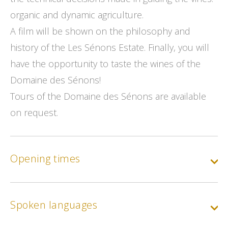
organic and dynamic agriculture.
A film will be shown on the philosophy and
history of the Les Sénons Estate. Finally, you will
have the opportunity to taste the wines of the
Domaine des Sénons!
Tours of the Domaine des Sénons are available
on request.
Opening times
Spoken languages