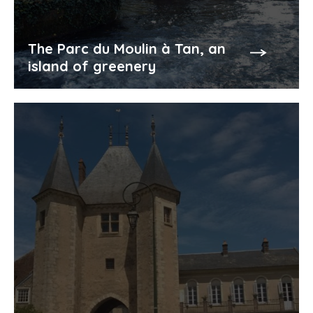
The Parc du Moulin à Tan, an
island of greenery