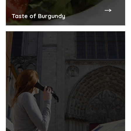
Taste of Burgundy