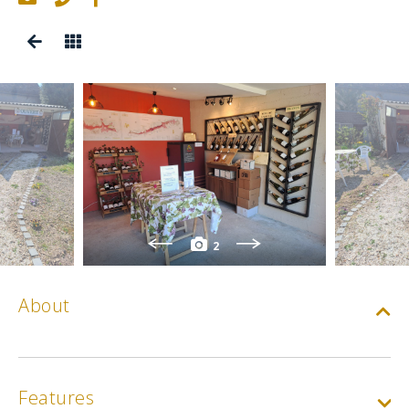
2
About
Features