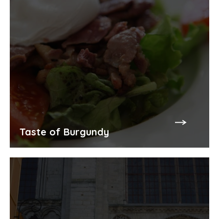
Taste of Burgundy