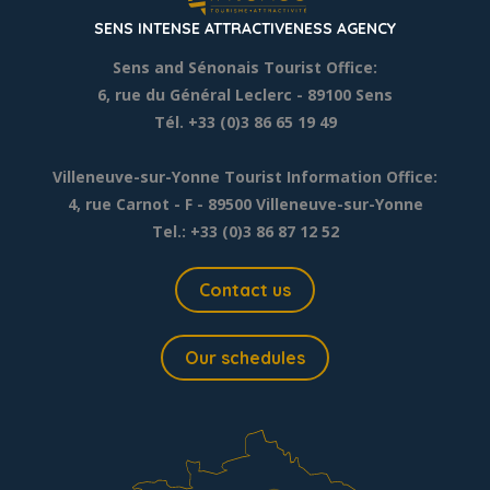
SENS INTENSE ATTRACTIVENESS AGENCY
Sens and Sénonais Tourist Office:
6, rue du Général Leclerc
- 89100 Sens
Tél. +33 (0)3 86 65 19 49
Villeneuve-sur-Yonne Tourist Information Office:
4, rue Carnot - F - 89500 Villeneuve-sur-Yonne
Tel.: +33 (0)3 86 87 12 52
Contact us
Our schedules