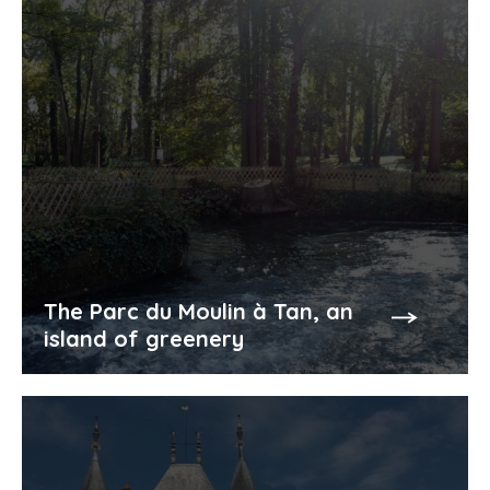
The Parc du Moulin à Tan, an
island of greenery