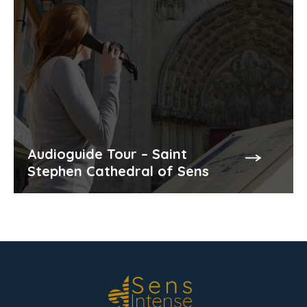
Audioguide Tour – Saint
Stephen Cathedral of Sens