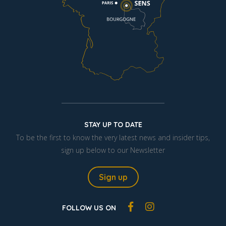
STAY UP TO DATE
To be the first to know the very latest news and insider tips,
sign up below to our Newsletter
Sign up
FOLLOW US ON