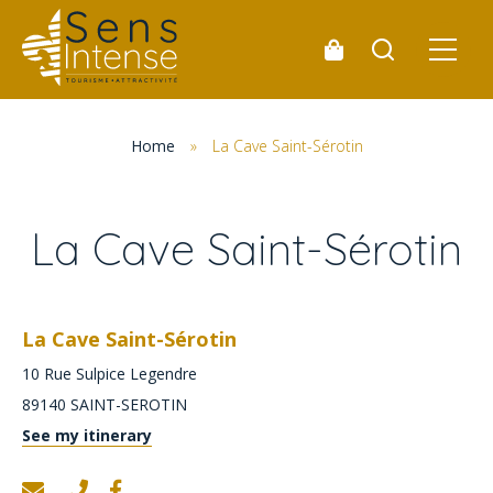
Home
»
La Cave Saint-Sérotin
La Cave Saint-Sérotin
La Cave Saint-Sérotin
10 Rue Sulpice Legendre
89140
SAINT-SEROTIN
See my itinerary