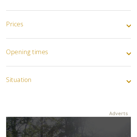
Prices
Opening times
Situation
Adverts