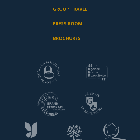
GROUP TRAVEL
PRESS ROOM
BROCHURES