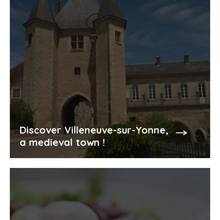
Discover Villeneuve-sur-Yonne,
a medieval town !