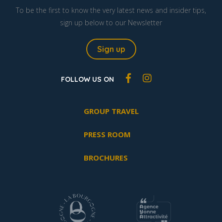
To be the first to know the very latest news and insider tips,
sign up below to our Newsletter
Sign up
FOLLOW US ON
GROUP TRAVEL
PRESS ROOM
BROCHURES