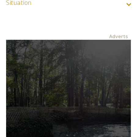
Situation
Adverts