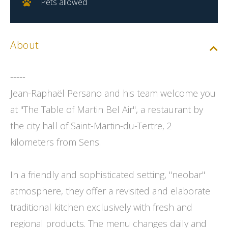
Pets allowed
About
-----
Jean-Raphaël Persano and his team welcome you
at "The Table of Martin Bel Air", a restaurant by
the city hall of Saint-Martin-du-Tertre, 2
kilometers from Sens.
In a friendly and sophisticated setting, "neobar"
atmosphere, they offer a revisited and elaborate
traditional kitchen exclusively with fresh and
regional products. The menu changes daily and