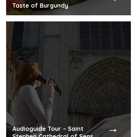
Taste of Burgundy
Audioguide Tour – Saint
Stephen Cathedral of Sens