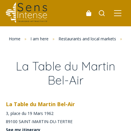
Home
»
I am here
»
Restaurants and local markets
»
Re
La Table du Martin
Bel-Air
La Table du Martin Bel-Air
3, place du 19 Mars 1962
89100
SAINT-MARTIN-DU-TERTRE
See my itinerary