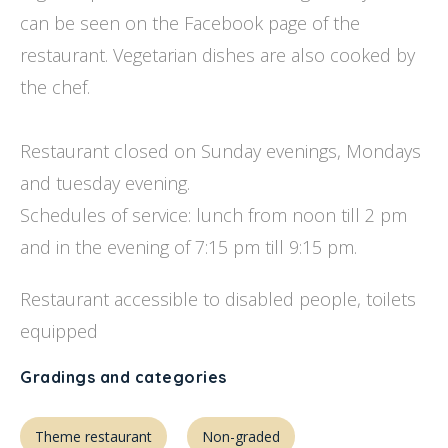
can be seen on the Facebook page of the
restaurant. Vegetarian dishes are also cooked by
the chef.
Restaurant closed on Sunday evenings, Mondays
and tuesday evening.
Schedules of service: lunch from noon till 2 pm
and in the evening of 7:15 pm till 9:15 pm.
Restaurant accessible to disabled people, toilets
equipped
Gradings and categories
Theme restaurant
Non-graded