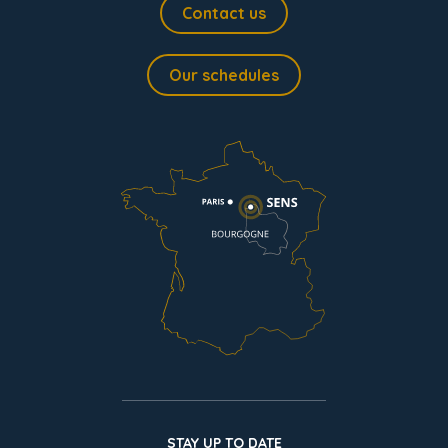
Contact us
Our schedules
STAY UP TO DATE