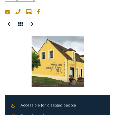
Accessible for disabled people