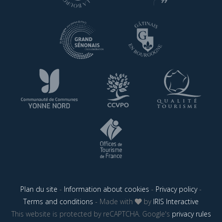
Plan du site
-
Information about cookies
-
Privacy policy
-
Terms and conditions
- Made with
by
IRIS Interactive
This website is protected by reCAPTCHA. Google's
privacy rules