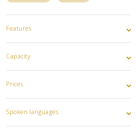
Features
Capacity
Prices
Spoken languages