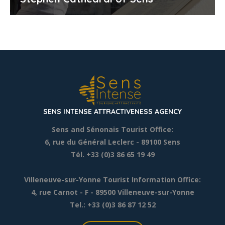
SENS INTENSE ATTRACTIVENESS AGENCY
Sens and Sénonais Tourist Office:
6, rue du Général Leclerc
- 89100 Sens
Tél. +33 (0)3 86 65 19 49
Villeneuve-sur-Yonne Tourist Information Office:
4, rue Carnot - F - 89500 Villeneuve-sur-Yonne
Tel.: +33 (0)3 86 87 12 52