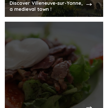
Discover Villeneuve-sur-Yonne,
a medieval town !