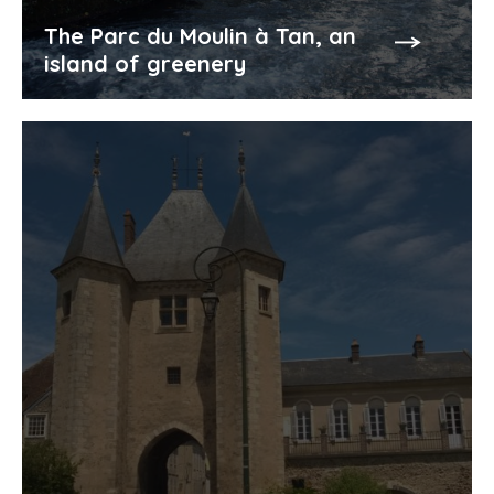
The Parc du Moulin à Tan, an
island of greenery