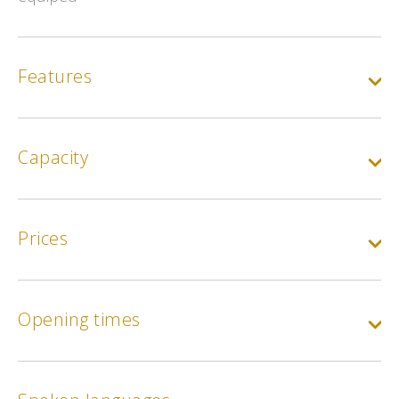
Features
Capacity
Prices
Opening times