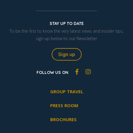
STAY UP TO DATE
To be the first to know the very latest news and insider tips,
sign up below to our Newsletter
Sign up
FOLLOW US ON
GROUP TRAVEL
PRESS ROOM
BROCHURES