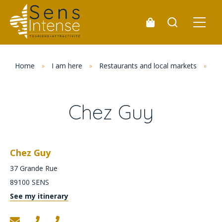
Home
»
I am here
»
Restaurants and local markets
»
Re
Chez Guy
Chez Guy
37 Grande Rue
89100
SENS
See my itinerary