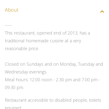
About
-----
This restaurant, opened end of 2013, has a
traditional homemade cuisine at a very
reasonable price.
Closed on Sundays and on Monday, Tuesday and
Wednesday evenings.
Meal hours: 12.00 noon - 2.30 pm and 7.00 pm -
09.30 pm.
Restaurant accessible to disabled people, toilets
equiped