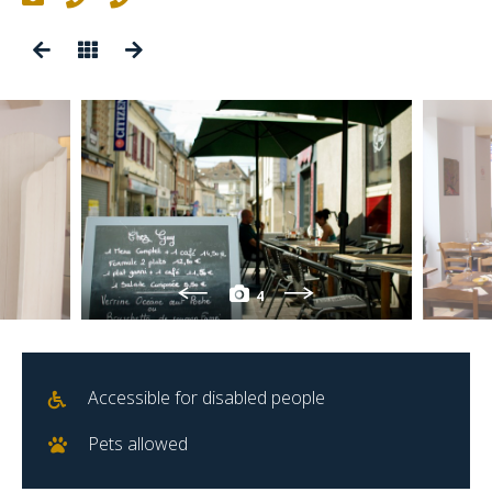
4
Accessible for disabled people
Pets allowed