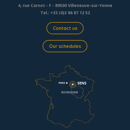
4, rue Carnot - F - 89500 Villeneuve-sur-Yonne
Tel.: +33 (0)3 86 87 12 52
Contact us
Our schedules