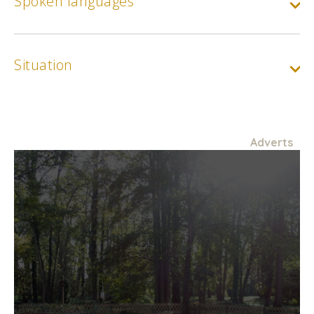
Spoken languages
Situation
Adverts