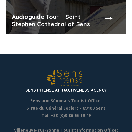
Audioguide Tour – Saint
Stephen Cathedral of Sens
SENS INTENSE ATTRACTIVENESS AGENCY
Sens and Sénonais Tourist Office:
6, rue du Général Leclerc
- 89100 Sens
Tél. +33 (0)3 86 65 19 49
Villeneuve-sur-Yonne Tourist Information Office: