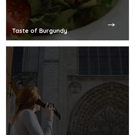
Taste of Burgundy