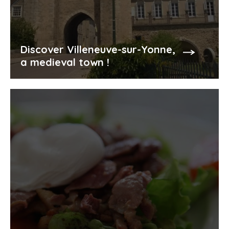
Discover Villeneuve-sur-Yonne,
a medieval town !