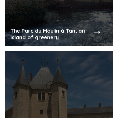
The Parc du Moulin à Tan, an
island of greenery