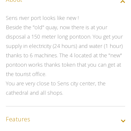
Sens river port looks like new !
Beside the "old" quay, now there is at your
disposal a 150 meter long pontoon. You get your
supply in electricity (24 hours) and water (1 hour)
thanks to 6 machines. The 4 located at the "new"
pontoon works thanks token that you can get at
the tourist office.
You are very close to Sens city center, the
cathedral and all shops.
Features