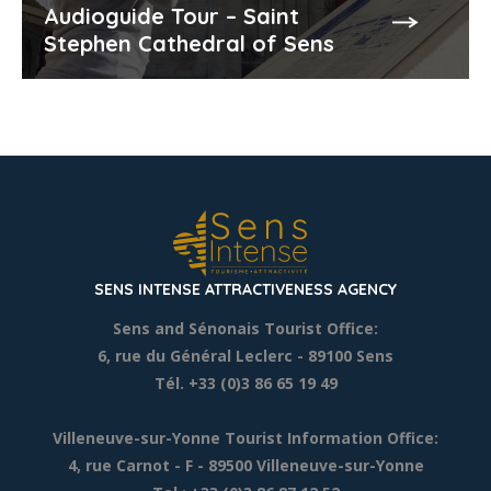
Audioguide Tour – Saint
Stephen Cathedral of Sens
SENS INTENSE ATTRACTIVENESS AGENCY
Sens and Sénonais Tourist Office:
6, rue du Général Leclerc
- 89100 Sens
Tél. +33 (0)3 86 65 19 49
Villeneuve-sur-Yonne Tourist Information Office:
4, rue Carnot - F - 89500 Villeneuve-sur-Yonne