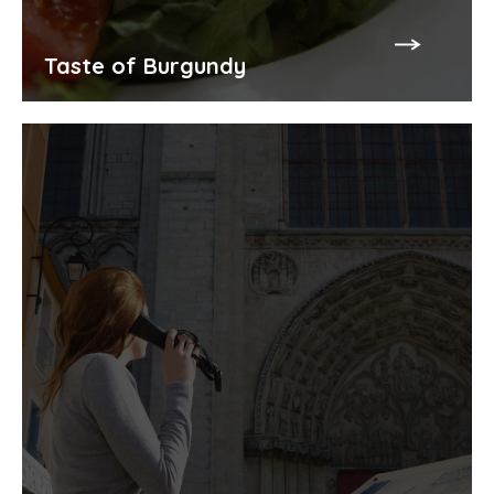
Taste of Burgundy