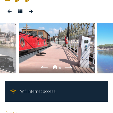
8
Wifi Internet access
About