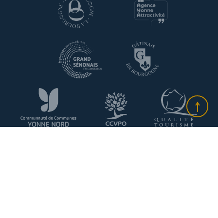
Plan du site
-
Information about cookies
-
Privacy policy
-