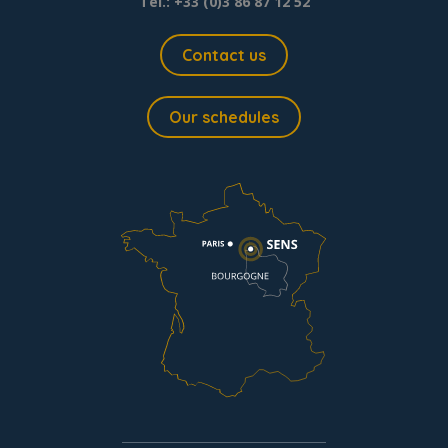
Tel.: +33 (0)3 86 87 12 52
Contact us
Our schedules