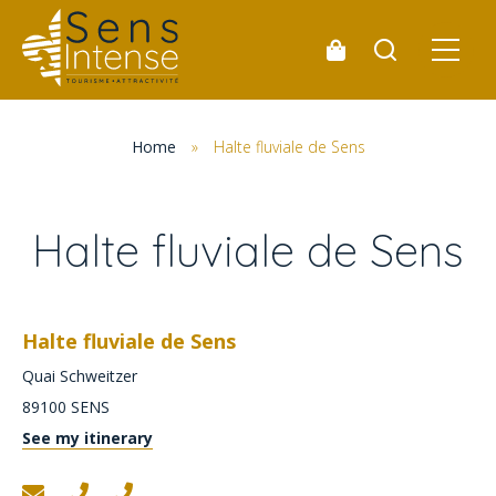
Home
»
Halte fluviale de Sens
Halte fluviale de Sens
Halte fluviale de Sens
Quai Schweitzer
89100
SENS
See my itinerary