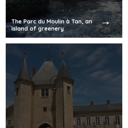
The Parc du Moulin à Tan, an
island of greenery