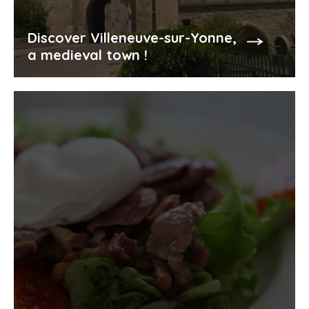
Discover Villeneuve-sur-Yonne,
a medieval town !