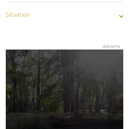
Situation
Adverts