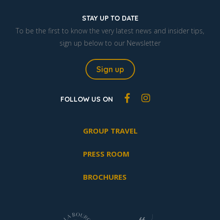
STAY UP TO DATE
To be the first to know the very latest news and insider tips,
sign up below to our Newsletter
Sign up
FOLLOW US ON
GROUP TRAVEL
PRESS ROOM
BROCHURES