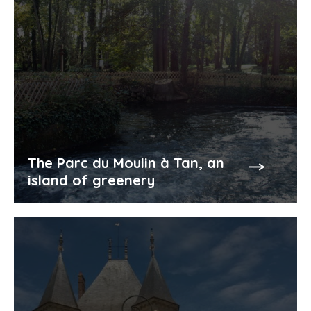
The Parc du Moulin à Tan, an
island of greenery