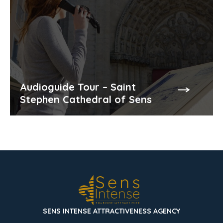
Audioguide Tour – Saint
Stephen Cathedral of Sens
SENS INTENSE ATTRACTIVENESS AGENCY