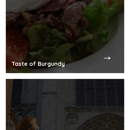
Taste of Burgundy