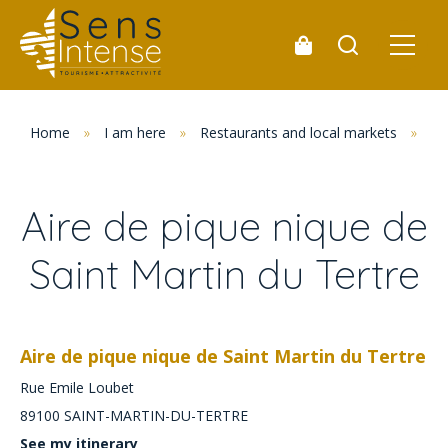
Home
»
I am here
»
Restaurants and local markets
»
Pi
Aire de pique nique de
Saint Martin du Tertre
Aire de pique nique de Saint Martin du Tertre
Rue Emile Loubet
89100
SAINT-MARTIN-DU-TERTRE
See my itinerary