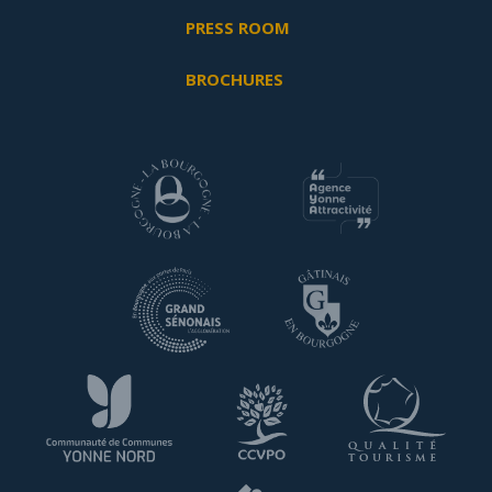
PRESS ROOM
BROCHURES