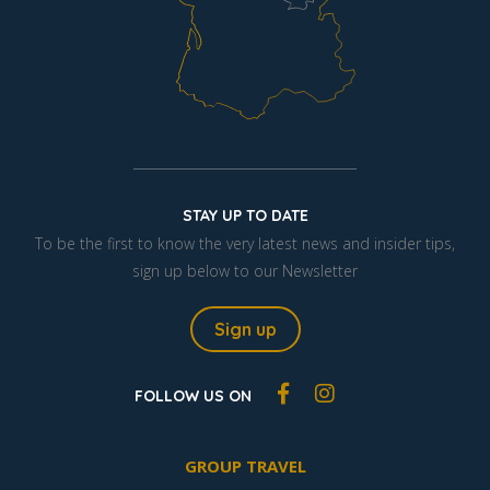
STAY UP TO DATE
To be the first to know the very latest news and insider tips,
sign up below to our Newsletter
Sign up
FOLLOW US ON
GROUP TRAVEL