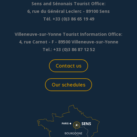
Sens and Sénonais Tourist Office:
6, rue du Général Leclerc
- 89100 Sens
Tél. +33 (0)3 86 65 19 49
Villeneuve-sur-Yonne Tourist Information Office:
4, rue Carnot - F - 89500 Villeneuve-sur-Yonne
Tel.: +33 (0)3 86 87 12 52
Contact us
Our schedules