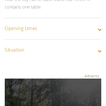
contains one table.
Opening times
Situation
Adverts