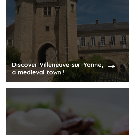
Discover Villeneuve-sur-Yonne,
a medieval town !