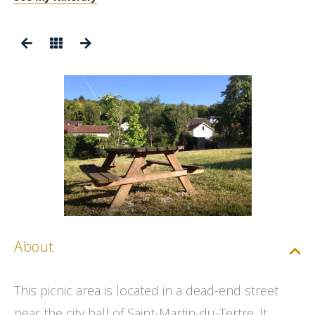
About
This picnic area is located in a dead-end street
near the city hall of Saint-Martin-du-Tertre. It