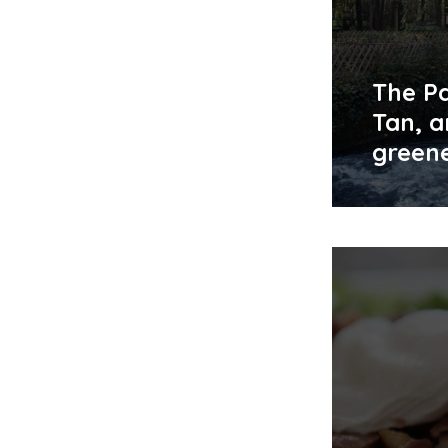
The Pa
Tan, a
green