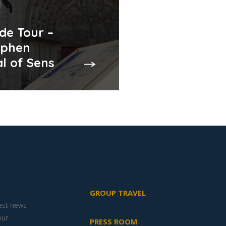
de Tour –
ephen
l of Sens
GROUP TRAVEL
test news
our
PRESS ROOM