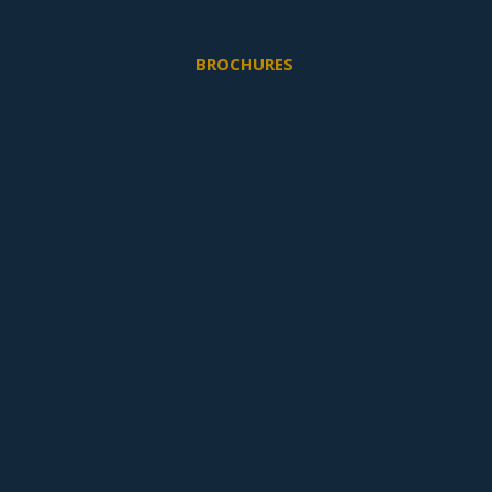
BROCHURES