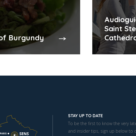
Audiogui
Saint St
 of Burgundy
Cathedra
STAY UP TO DATE
To be the first to know the very la
and insider tips, sign up below to 