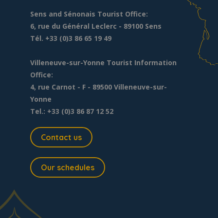
Sens and Sénonais Tourist Office:
6, rue du Général Leclerc
- 89100 Sens
Tél. +33 (0)3 86 65 19 49
Villeneuve-sur-Yonne Tourist Information
Office:
4, rue Carnot - F - 89500 Villeneuve-sur-
Yonne
Tel.: +33 (0)3 86 87 12 52
Contact us
Our schedules