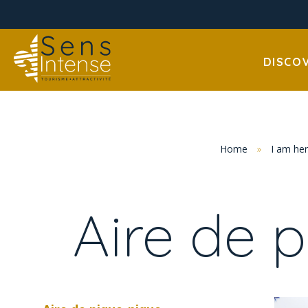
DISCO
Home
»
I am he
Aire de 