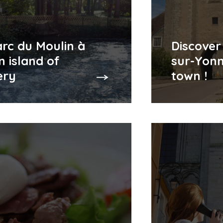
rc du Moulin à
Discover
n island of
sur-Yonn
ery
town !