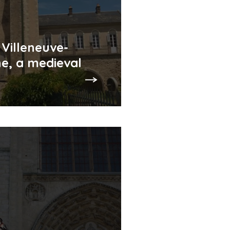
 Villeneuve-
e, a medieval