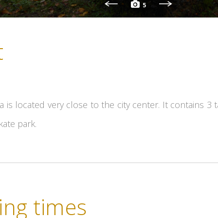
5
t
ea is located very close to the city center. It contains 3
kate park.
ng times