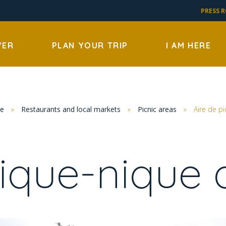
PRESS 
VER
PLAN YOUR TRIP
I AM HERE
re
»
Restaurants and local markets
»
Picnic areas
»
Aire de p
pique-nique