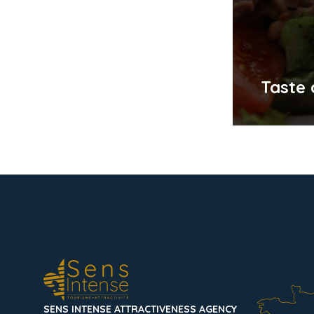
Taste
SENS INTENSE ATTRACTIVENESS AGENCY