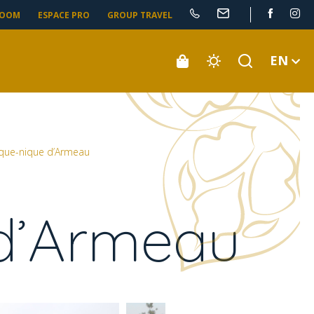
ROOM
ESPACE PRO
GROUP TRAVEL
EN
ique-nique d’Armeau
 d’Armeau