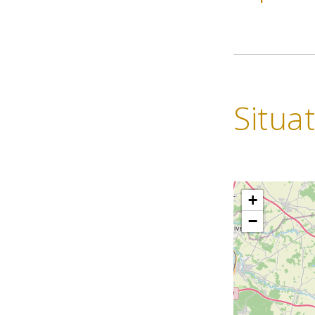
Situa
+
−