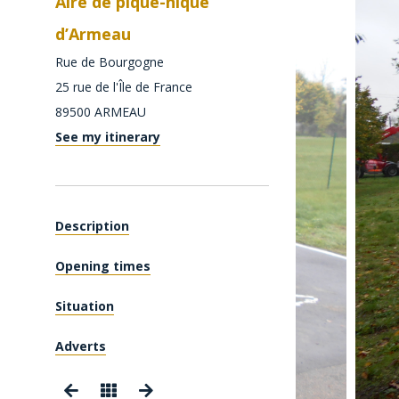
Aire de pique-nique
d’Armeau
Rue de Bourgogne
25 rue de l'Île de France
89500
ARMEAU
See my itinerary
Description
Opening times
Situation
Adverts