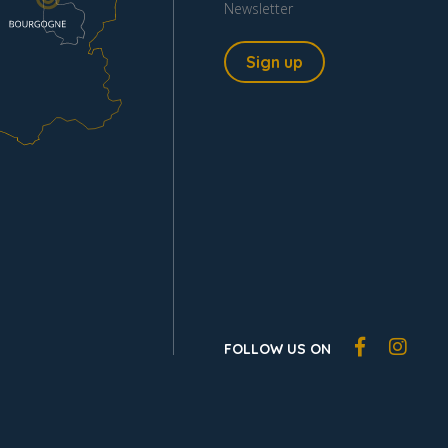
Newsletter
Sign up
FOLLOW US ON