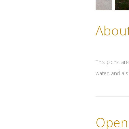
Abou
This picnic ar
water, and a s
Openi