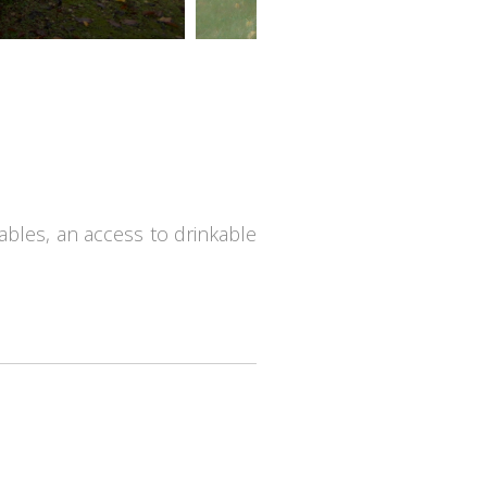
 tables, an access to drinkable