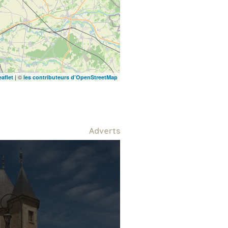
| ©
eaflet
les contributeurs d’OpenStreetMap
Adverts