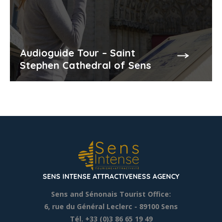
Audioguide Tour – Saint
Stephen Cathedral of Sens
SENS INTENSE ATTRACTIVENESS AGENCY
Sens and Sénonais Tourist Office:
6, rue du Général Leclerc
- 89100 Sens
Tél. +33 (0)3 86 65 19 49