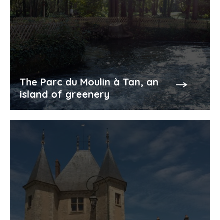
The Parc du Moulin à Tan, an
island of greenery