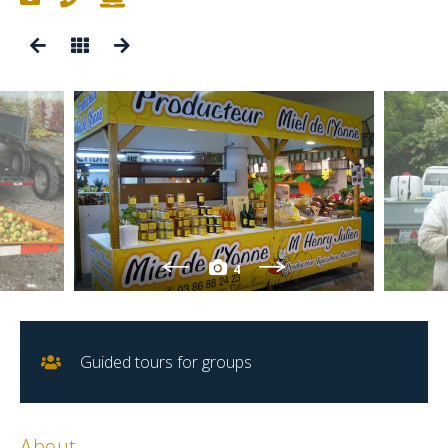
4
Guided tours for groups
About