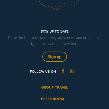
STAY UP TO DATE
To be the first to know the very latest news and insider tips,
sign up below to our Newsletter
Sign up
FOLLOW US ON
GROUP TRAVEL
PRESS ROOM