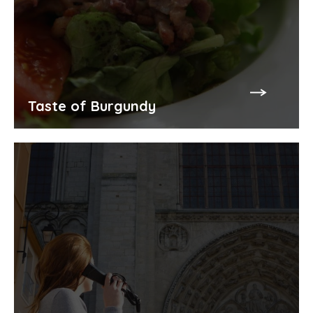
Taste of Burgundy