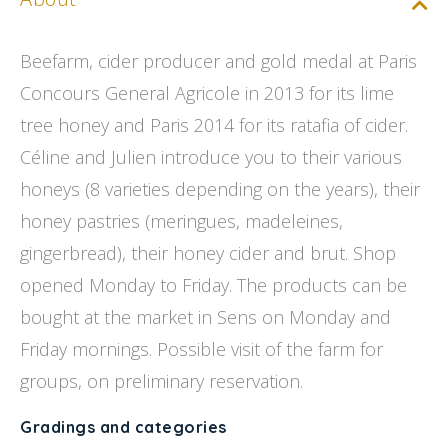
Beefarm, cider producer and gold medal at Paris
Concours General Agricole in 2013 for its lime
tree honey and Paris 2014 for its ratafia of cider.
Céline and Julien introduce you to their various
honeys (8 varieties depending on the years), their
honey pastries (meringues, madeleines,
gingerbread), their honey cider and brut. Shop
opened Monday to Friday. The products can be
bought at the market in Sens on Monday and
Friday mornings. Possible visit of the farm for
groups, on preliminary reservation.
Gradings and categories