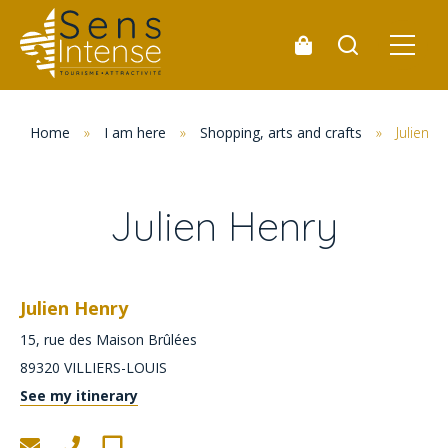
Home
»
I am here
»
Shopping, arts and crafts
»
Julien H
Julien Henry
Julien Henry
15, rue des Maison Brûlées
89320
VILLIERS-LOUIS
See my itinerary