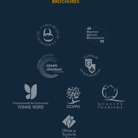
BROCHURES