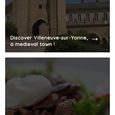
Discover Villeneuve-sur-Yonne,
a medieval town !