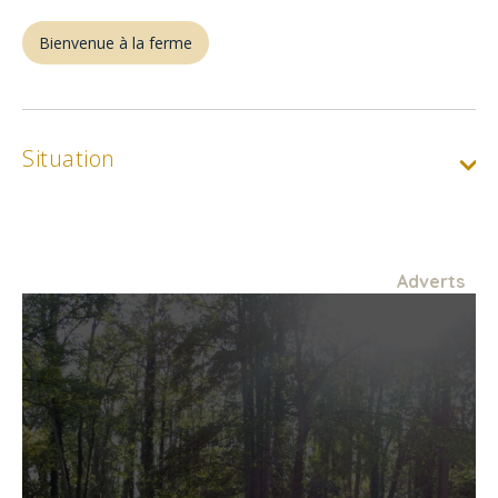
Bienvenue à la ferme
Situation
Adverts