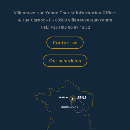
Villeneuve-sur-Yonne Tourist Information Office:
4, rue Carnot - F - 89500 Villeneuve-sur-Yonne
Tel.: +33 (0)3 86 87 12 52
Contact us
Our schedules