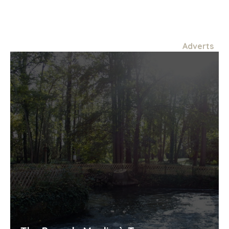
Adverts