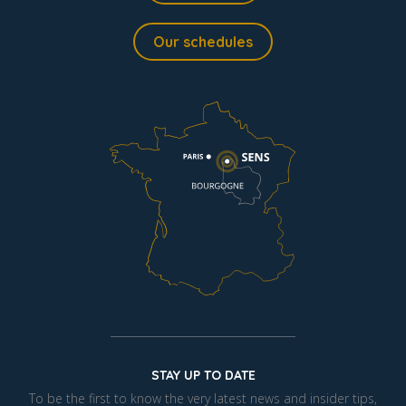
Our schedules
STAY UP TO DATE
To be the first to know the very latest news and insider tips,