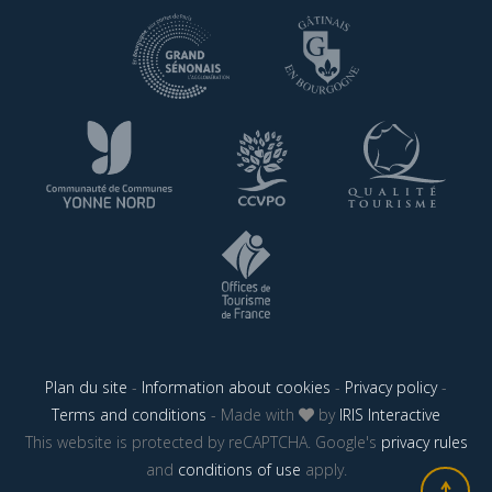
Plan du site
-
Information about cookies
-
Privacy policy
-
Terms and conditions
- Made with
by
IRIS Interactive
This website is protected by reCAPTCHA. Google's
privacy rules
and
conditions of use
apply.