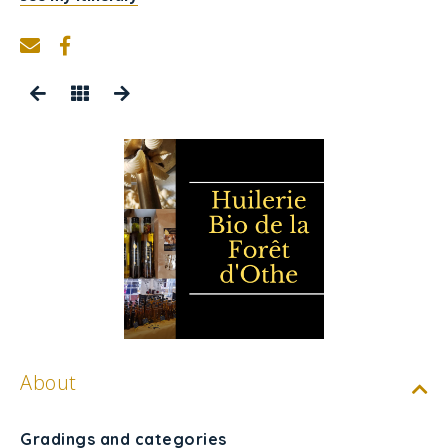
About
Gradings and categories