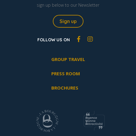
sign up below to our Newsletter
Sign up
FOLLOW US ON
GROUP TRAVEL
PRESS ROOM
BROCHURES