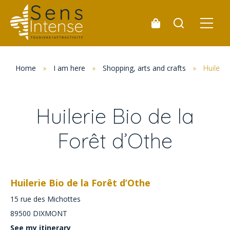
Home
»
I am here
»
Shopping, arts and crafts
»
Huilerie
Huilerie Bio de la
Forêt d’Othe
Huilerie Bio de la Forêt d’Othe
15 rue des Michottes
89500
DIXMONT
See my itinerary