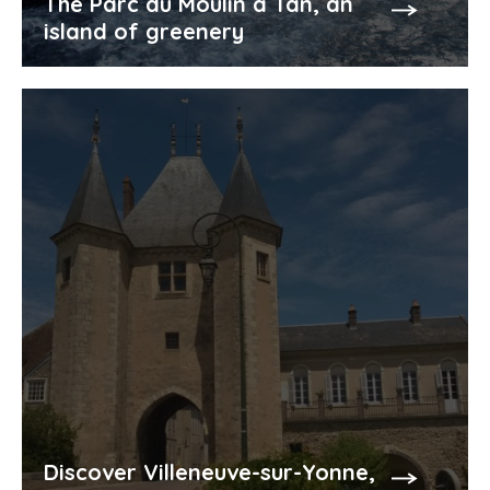
The Parc du Moulin à Tan, an
island of greenery
Discover Villeneuve-sur-Yonne,