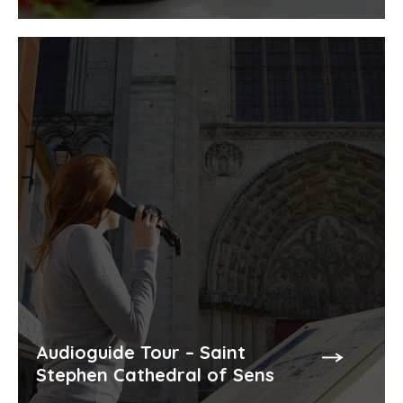
Audioguide Tour – Saint
Stephen Cathedral of Sens