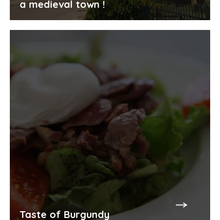
a medieval town !
Taste of Burgundy