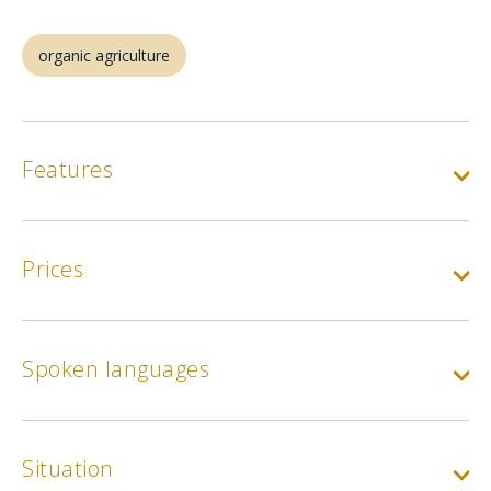
organic agriculture
Features
Prices
Spoken languages
Situation