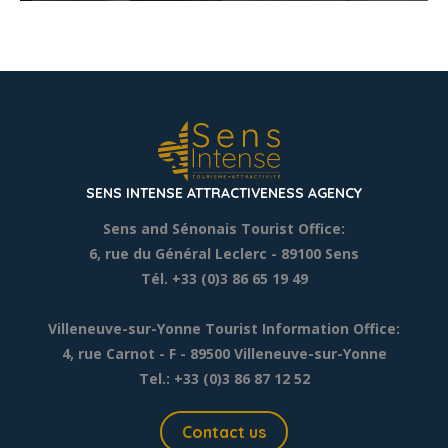
SENS INTENSE ATTRACTIVENESS AGENCY
Sens and Sénonais Tourist Office:
6, rue du Général Leclerc
- 89100 Sens
Tél. +33 (0)3 86 65 19 49
Villeneuve-sur-Yonne Tourist Information Office:
4, rue Carnot - F - 89500 Villeneuve-sur-Yonne
Tel.: +33 (0)3 86 87 12 52
Contact us