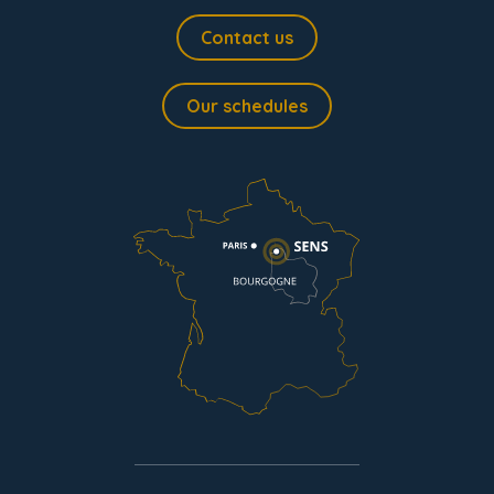
Contact us
Our schedules