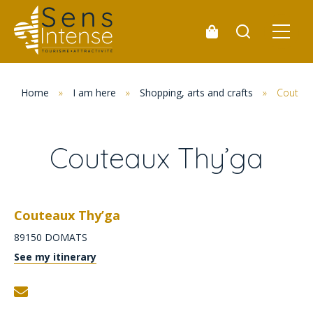
Home
»
I am here
»
Shopping, arts and crafts
»
Couteau
Couteaux Thy’ga
Couteaux Thy’ga
89150
DOMATS
See my itinerary