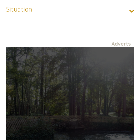
Situation
Adverts