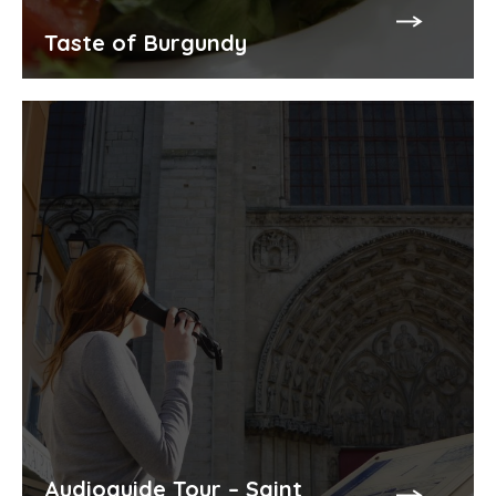
Taste of Burgundy
Audioguide Tour – Saint