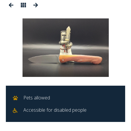
Pets allowed
Accessible for disabled people