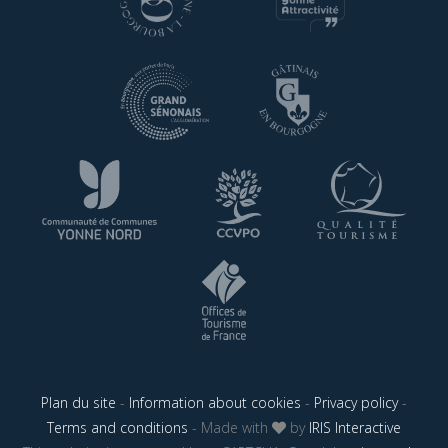
Plan du site
-
Information about cookies
-
Privacy policy
-
Terms and conditions
- Made with
by
IRIS Interactive