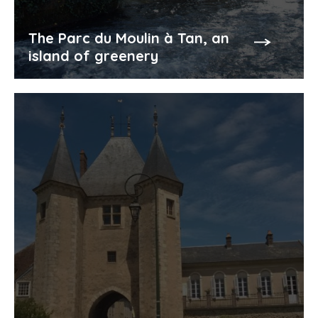
The Parc du Moulin à Tan, an
island of greenery