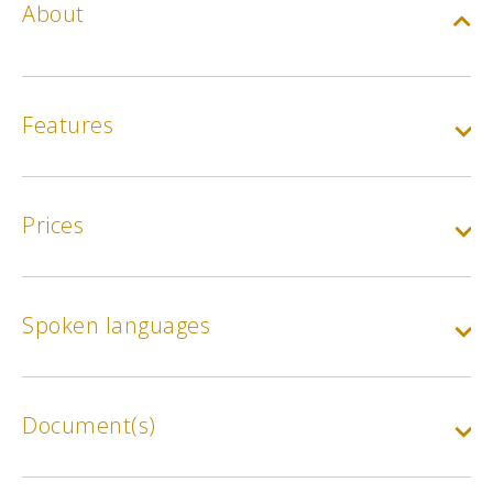
About
Features
Prices
Spoken languages
Document(s)