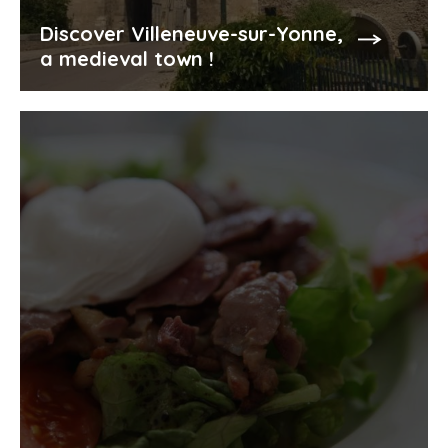
Discover Villeneuve-sur-Yonne,
a medieval town !