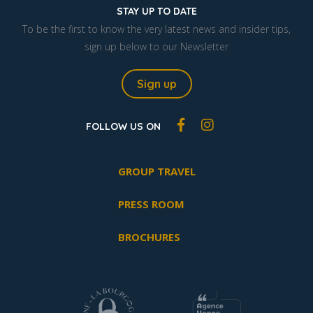
STAY UP TO DATE
To be the first to know the very latest news and insider tips,
sign up below to our Newsletter
Sign up
FOLLOW US ON
GROUP TRAVEL
PRESS ROOM
BROCHURES