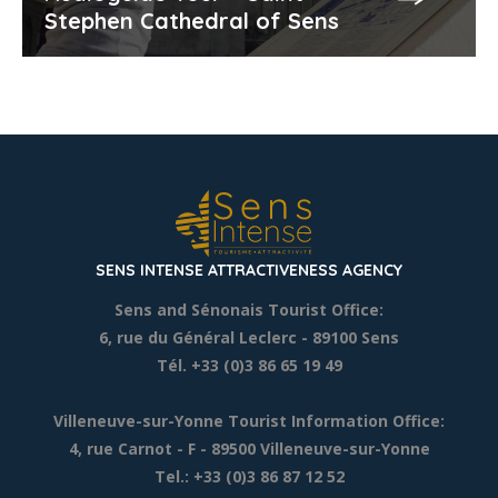
Stephen Cathedral of Sens
SENS INTENSE ATTRACTIVENESS AGENCY
Sens and Sénonais Tourist Office:
6, rue du Général Leclerc
- 89100 Sens
Tél. +33 (0)3 86 65 19 49
Villeneuve-sur-Yonne Tourist Information Office:
4, rue Carnot - F - 89500 Villeneuve-sur-Yonne
Tel.: +33 (0)3 86 87 12 52