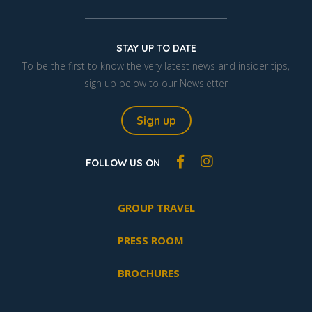
STAY UP TO DATE
To be the first to know the very latest news and insider tips,
sign up below to our Newsletter
Sign up
FOLLOW US ON
GROUP TRAVEL
PRESS ROOM
BROCHURES