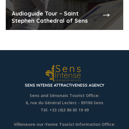
Audioguide Tour – Saint
Stephen Cathedral of Sens
SENS INTENSE ATTRACTIVENESS AGENCY
Sens and Sénonais Tourist Office:
6, rue du Général Leclerc
- 89100 Sens
Tél. +33 (0)3 86 65 19 49
Villeneuve-sur-Yonne Tourist Information Office: