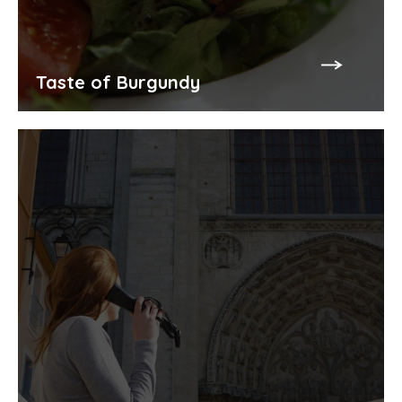
Taste of Burgundy