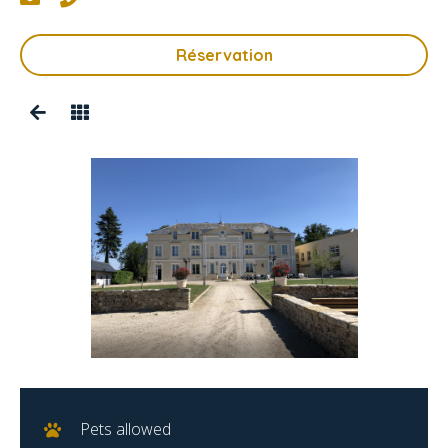
Réservation
Pets allowed