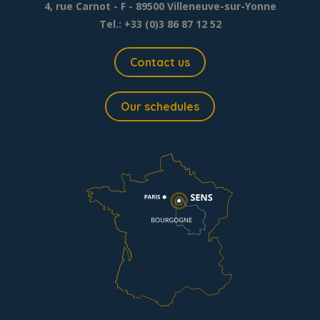
4, rue Carnot - F - 89500 Villeneuve-sur-Yonne
Tel.: +33 (0)3 86 87 12 52
Contact us
Our schedules