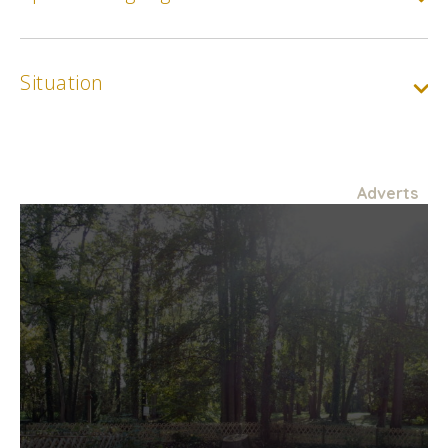
Situation
Adverts