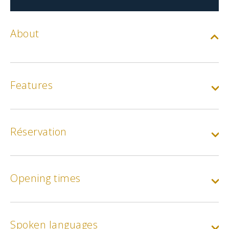
About
Features
Réservation
Opening times
Spoken languages