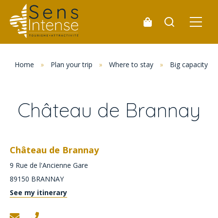
Home
»
Plan your trip
»
Where to stay
»
Big capacity 
Château de Brannay
Château de Brannay
9 Rue de l'Ancienne Gare
89150
BRANNAY
See my itinerary