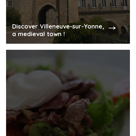
Discover Villeneuve-sur-Yonne,
a medieval town !