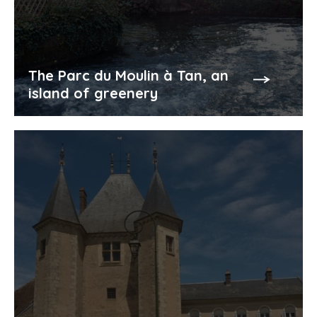
The Parc du Moulin à Tan, an
island of greenery