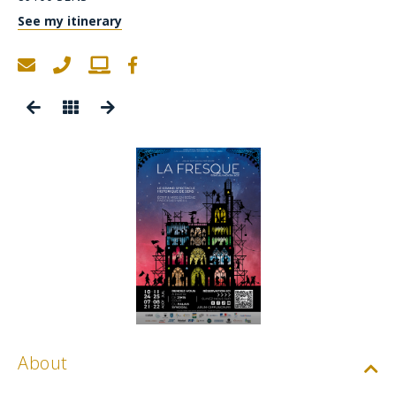
See my itinerary
About