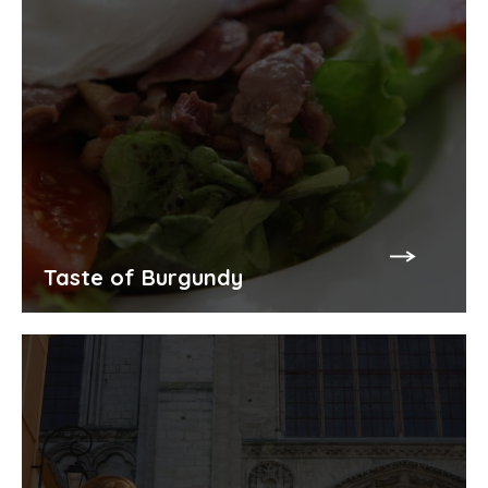
Taste of Burgundy