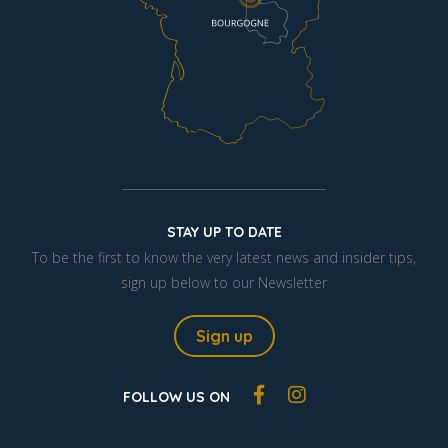
STAY UP TO DATE
To be the first to know the very latest news and insider tips,
sign up below to our Newsletter
Sign up
FOLLOW US ON