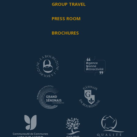
GROUP TRAVEL
PRESS ROOM
BROCHURES