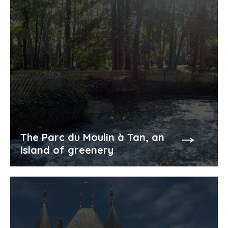
Min.
8€
The Parc du Moulin à Tan, an
island of greenery