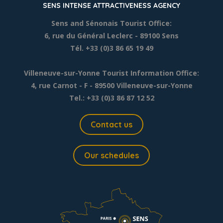
SENS INTENSE ATTRACTIVENESS AGENCY
Sens and Sénonais Tourist Office:
6, rue du Général Leclerc
- 89100 Sens
Tél. +33 (0)3 86 65 19 49
Villeneuve-sur-Yonne Tourist Information Office:
4, rue Carnot - F - 89500 Villeneuve-sur-Yonne
Tel.: +33 (0)3 86 87 12 52
Contact us
Our schedules