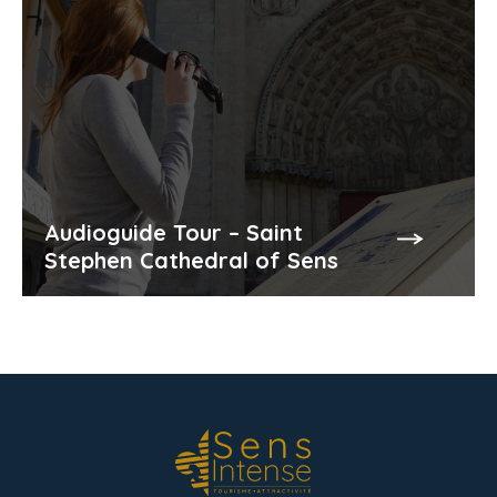
Audioguide Tour – Saint
Stephen Cathedral of Sens