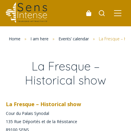
Home
»
I am here
»
Events’ calendar
»
La Fresque – His
La Fresque –
Historical show
La Fresque – Historical show
Cour du Palais Synodal
135 Rue Déportés et de la Résistance
89100
SENS