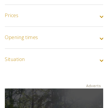
Prices
Opening times
Base rate :
12€ Side stands / 15€ Central stand
Min.
12€
Max.
15€
Situation
Reduced rate :
9€ side stands / 12€ central stand. Disabled persons,
jobseekers, children aged 13 to 18 (proof of identity will be
required at the gate)
Adverts
Min.
9€
Max.
12€
Child rate :
Children aged 4 to 12