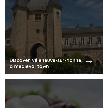
Discover Villeneuve-sur-Yonne,
a medieval town !