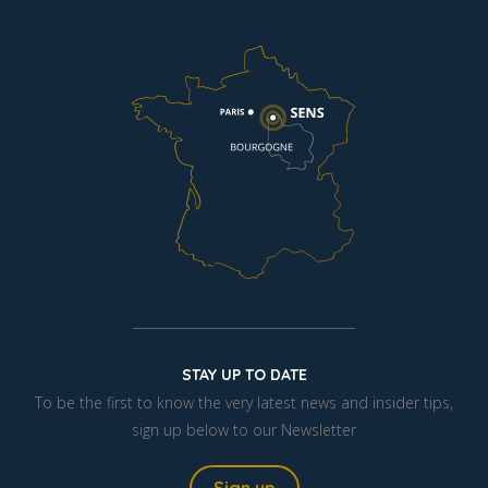
STAY UP TO DATE
To be the first to know the very latest news and insider tips,
sign up below to our Newsletter