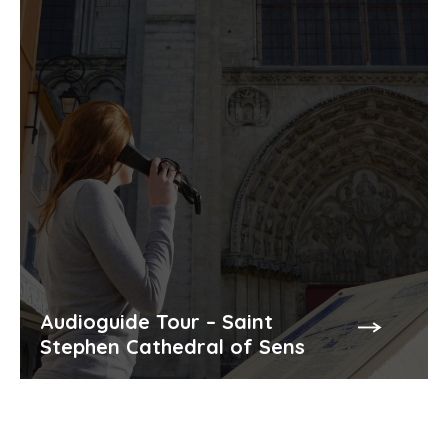
Audioguide Tour – Saint
Stephen Cathedral of Sens