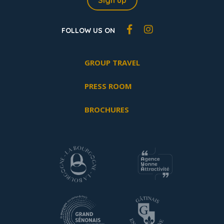
Sign up
FOLLOW US ON
GROUP TRAVEL
PRESS ROOM
BROCHURES