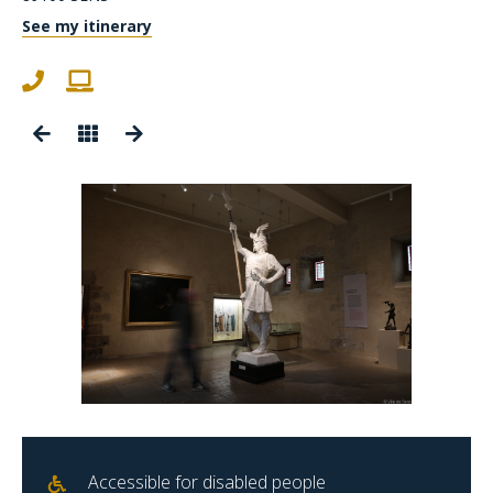
See my itinerary
Accessible for disabled people