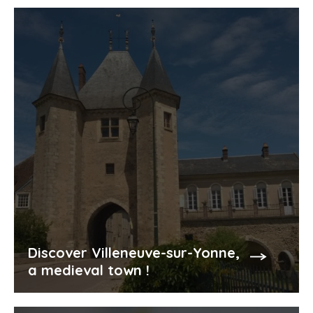
Discover Villeneuve-sur-Yonne,
a medieval town !