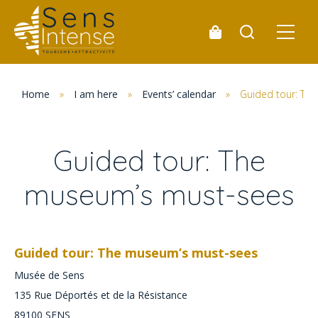
Home
»
I am here
»
Events’ calendar
»
Guided tour: Th
Guided tour: The
museum’s must-sees
Guided tour: The museum’s must-sees
Musée de Sens
135 Rue Déportés et de la Résistance
89100
SENS