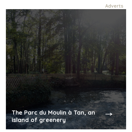
Adverts
The Parc du Moulin à Tan, an
island of greenery