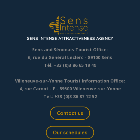
SENS INTENSE ATTRACTIVENESS AGENCY
Sens and Sénonais Tourist Office:
6, rue du Général Leclerc
- 89100 Sens
Tél. +33 (0)3 86 65 19 49
Villeneuve-sur-Yonne Tourist Information Office:
4, rue Carnot - F - 89500 Villeneuve-sur-Yonne
Tel.: +33 (0)3 86 87 12 52
Contact us
Our schedules