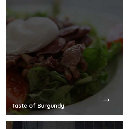
Taste of Burgundy