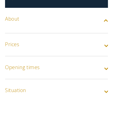
About
Prices
Base rate
Opening times
Min.
5€
Situation