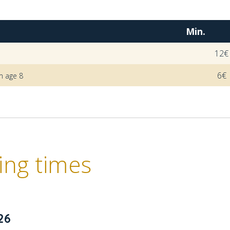
Min.
12€
6€
m age 8
ng times
26