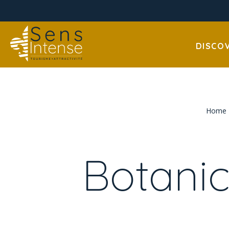
DISCO
Home
Botanic