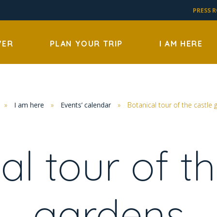
PRESS 
VER
PLAN YOUR TRIP
I AM HERE
»
I am here
»
Events’ calendar
»
Botanical tour of the castle
al tour of th
gardens