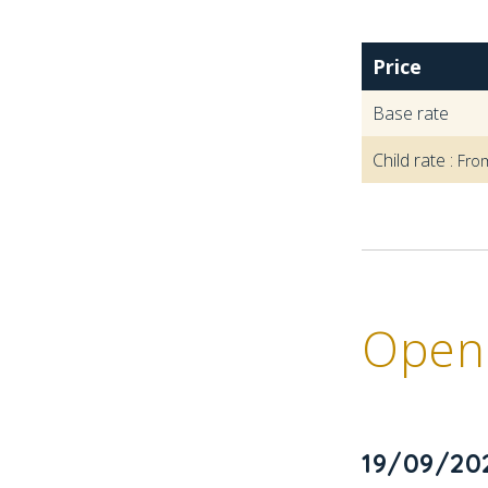
Price
Base rate
Child rate :
Fro
Openi
19/09/20