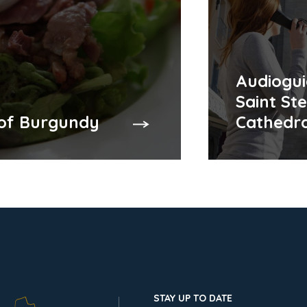
Audiogui
Saint St
 of Burgundy
Cathedra
STAY UP TO DATE