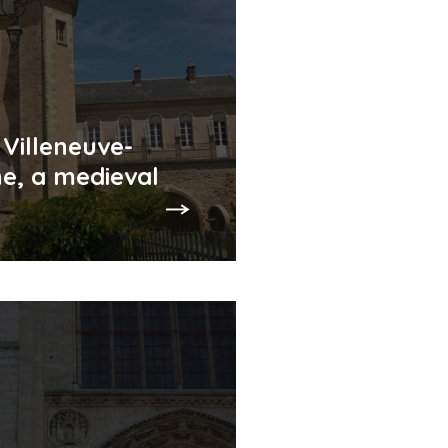
 Villeneuve-
e, a medieval