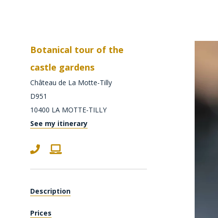
Botanical tour of the
castle gardens
Château de La Motte-Tilly
D951
10400
LA MOTTE-TILLY
See my itinerary
Description
Prices