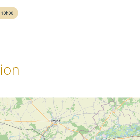
m 10h00
tion