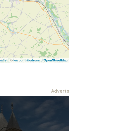
| ©
eaflet
les contributeurs d’OpenStreetMap
Adverts