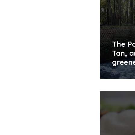
The Pa
Tan, a
green