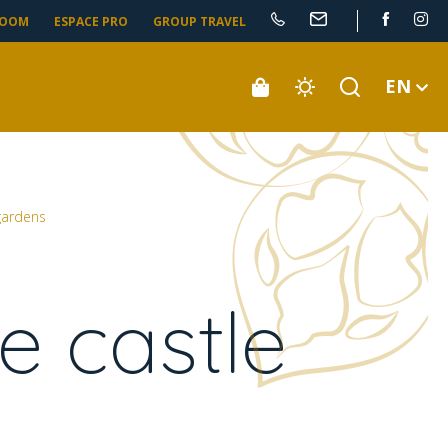
ROOM
ESPACE PRO
GROUP TRAVEL
EN
 gardens
e castle