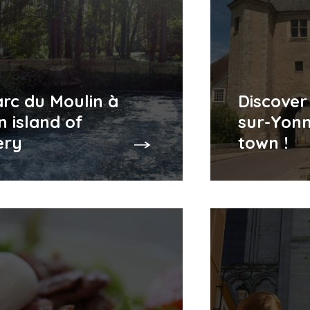
rc du Moulin à
Discover
n island of
sur-Yonn
ery
town !