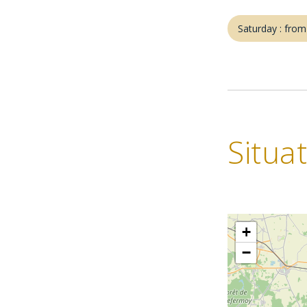
Saturday : fro
Situa
+
−