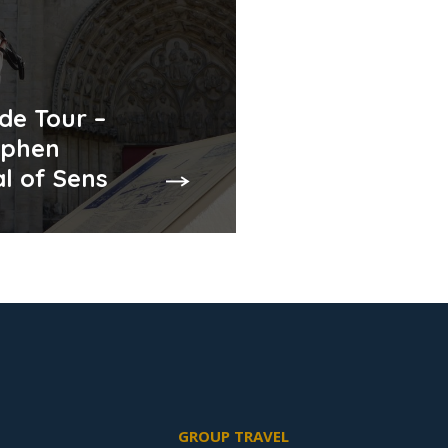
de Tour –
ephen
l of Sens
GROUP TRAVEL