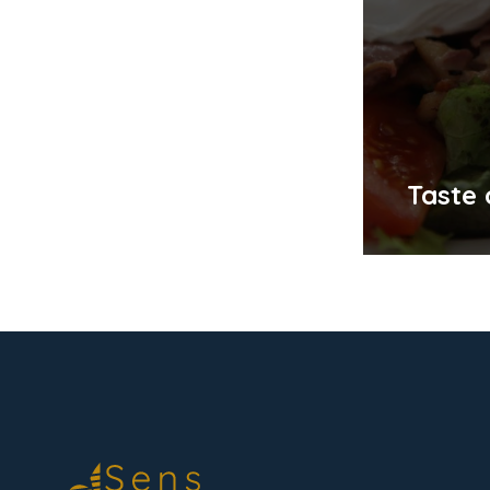
Taste