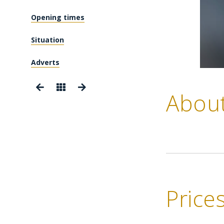
Opening times
Situation
Adverts
Abou
Price