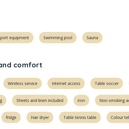
Sport equipment
Swimming pool
Sauna
 and comfort
Wireless service
Internet access
Table soccer
ng
Sheets and linen included
iron
Non-smoking 
fridge
Hair dryer
Table tennis table
Colour te