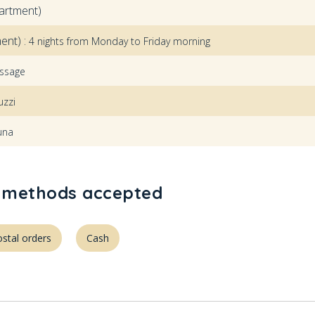
artment)
ent) :
4 nights from Monday to Friday morning
ssage
uzzi
una
methods accepted
stal orders
Cash