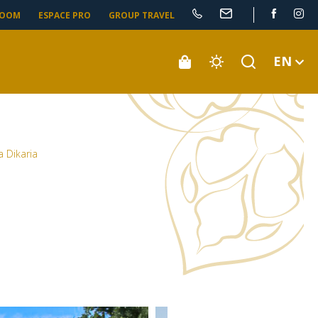
ROOM
ESPACE PRO
GROUP TRAVEL
EN
la Dikaria
a