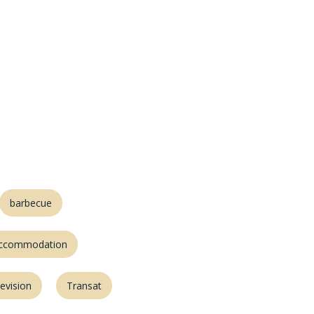
barbecue
accommodation
levision
Transat