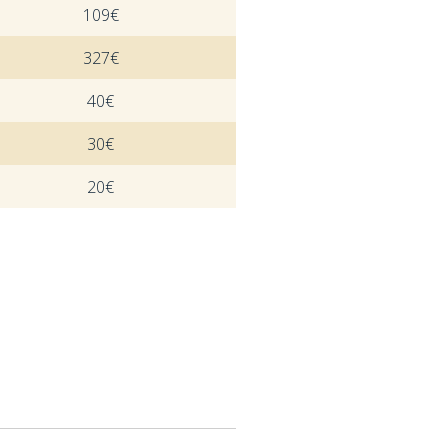
109€
327€
40€
30€
20€