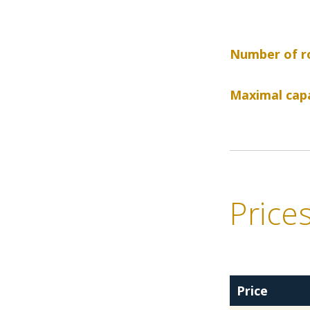
Number of r
Maximal capa
Price
Price