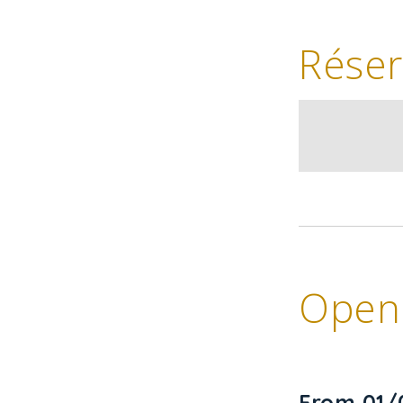
Réser
Openi
From 01/