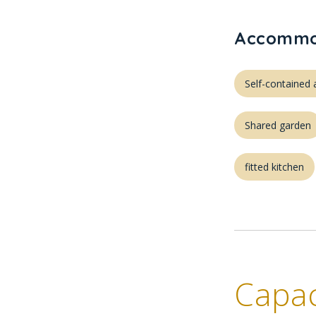
Accommod
Self-containe
Shared garden
fitted kitchen
Capac