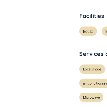
Facilities
Jacuzzi
Services
Local shops
air-conditionni
Microwave