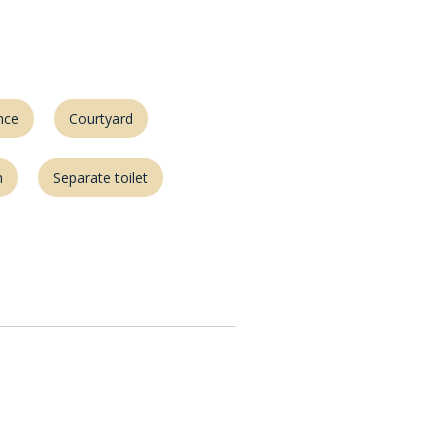
nce
Courtyard
m
Separate toilet