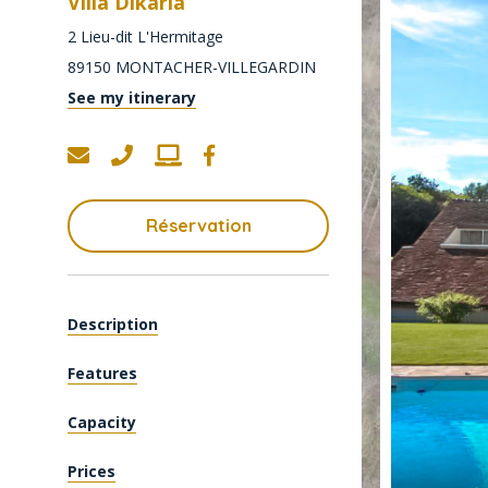
Villa Dikaria
2 Lieu-dit L'Hermitage
89150
MONTACHER-VILLEGARDIN
See my itinerary
Réservation
Description
Features
Capacity
Prices