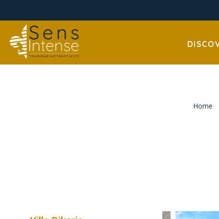
DISCO
Home