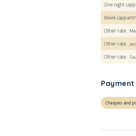
One night (app
Week (appartm
Other rate :
Ma
Other rate :
Jac
Other rate :
Sa
Payment 
Cheques and po