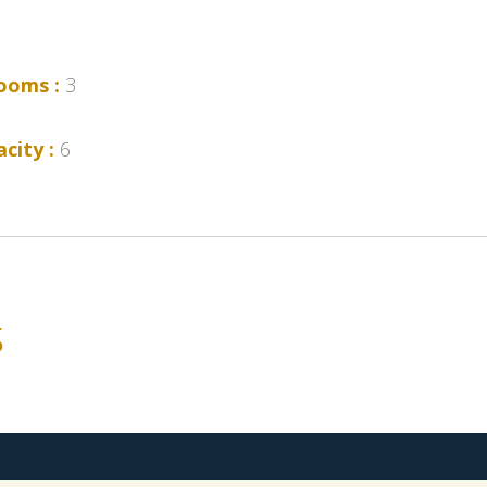
ooms :
3
city :
6
s