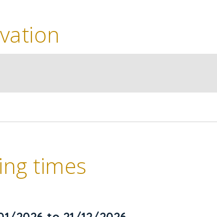
vation
ng times
01/2026 to 21/12/2026