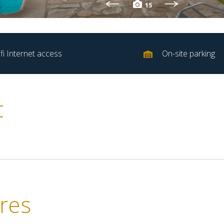
15
fi Internet access
On-site parking
t
res