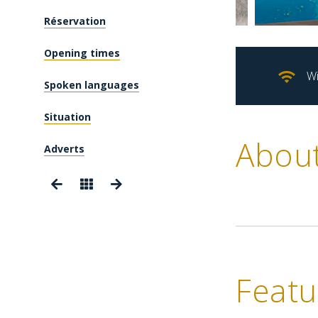
Réservation
Opening times
Wi
Spoken languages
Situation
Abou
Adverts
Featu