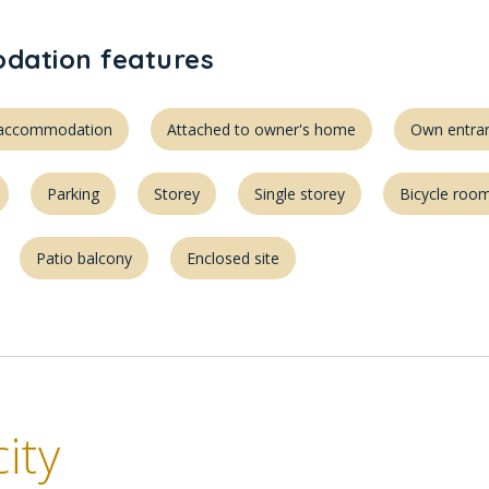
ation features
d accommodation
Attached to owner's home
Own entra
Parking
Storey
Single storey
Bicycle roo
Patio balcony
Enclosed site
ity