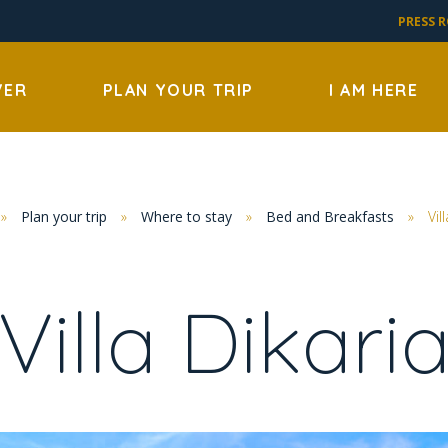
PRESS 
VER
PLAN YOUR TRIP
I AM HERE
»
Plan your trip
»
Where to stay
»
Bed and Breakfasts
»
Vil
Villa Dikari