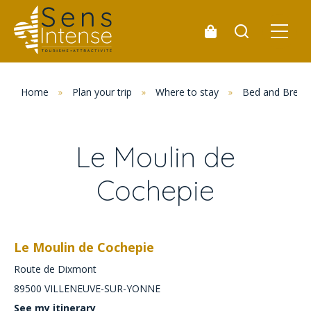
Home
»
Plan your trip
»
Where to stay
»
Bed and Break
Le Moulin de
Cochepie
Le Moulin de Cochepie
Route de Dixmont
89500
VILLENEUVE-SUR-YONNE
See my itinerary