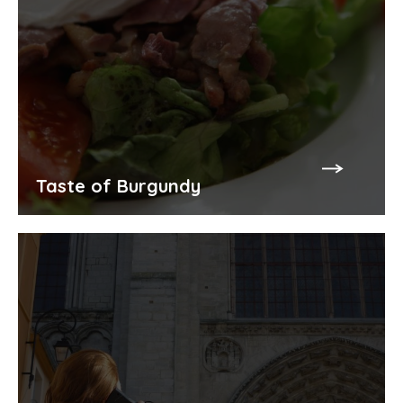
Taste of Burgundy