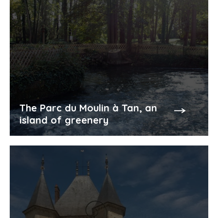
The Parc du Moulin à Tan, an
island of greenery