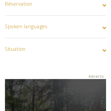
Réservation
Spoken languages
Situation
Adverts