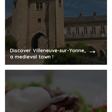
Discover Villeneuve-sur-Yonne,
a medieval town !