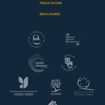
PRESS ROOM
BROCHURES