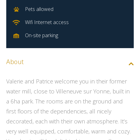
Pets allowed
Wifi Internet access
On-site parking
About
Valerie and Patrice welcome you in their former
water mill, close to Villeneuve sur Yonne, built in
a 6ha park. The rooms are on the ground and
first floors of the dependencies, all nicely
decorated, each with their own atmosphere. It’s
very well equipped, comfortable, warm and cozy.