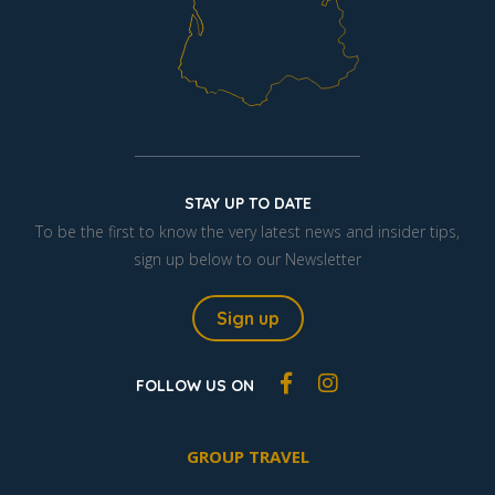
STAY UP TO DATE
To be the first to know the very latest news and insider tips,
sign up below to our Newsletter
Sign up
FOLLOW US ON
GROUP TRAVEL