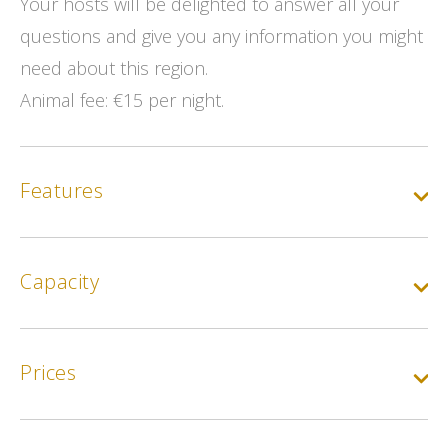
Your hosts will be delighted to answer all your
questions and give you any information you might
need about this region.
Animal fee: €15 per night.
Features
Capacity
Prices