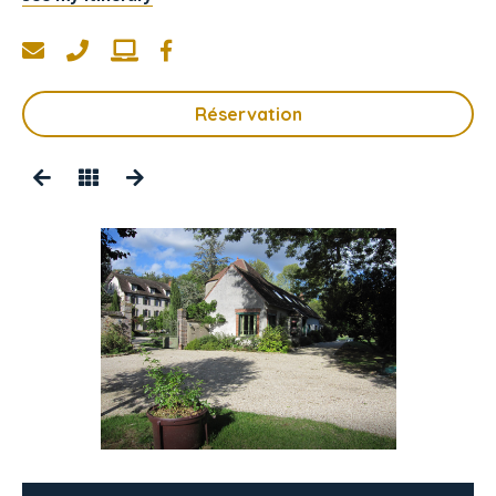
Réservation