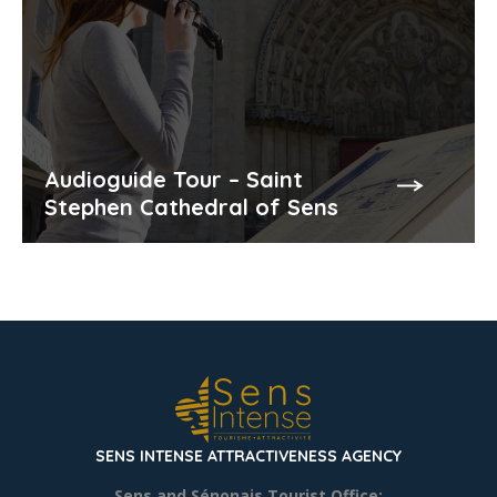
Audioguide Tour – Saint
Stephen Cathedral of Sens
SENS INTENSE ATTRACTIVENESS AGENCY
Sens and Sénonais Tourist Office: