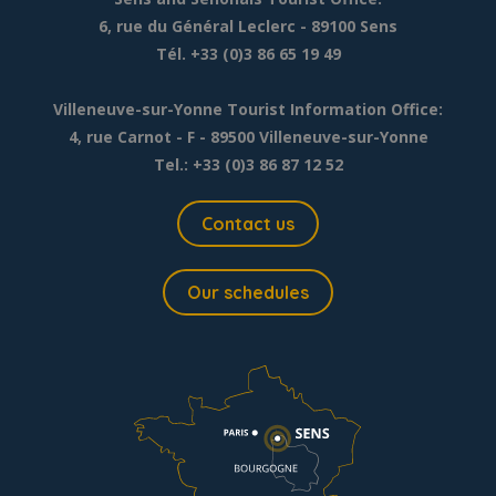
6, rue du Général Leclerc
- 89100 Sens
Tél. +33 (0)3 86 65 19 49
Villeneuve-sur-Yonne Tourist Information Office:
4, rue Carnot - F - 89500 Villeneuve-sur-Yonne
Tel.: +33 (0)3 86 87 12 52
Contact us
Our schedules