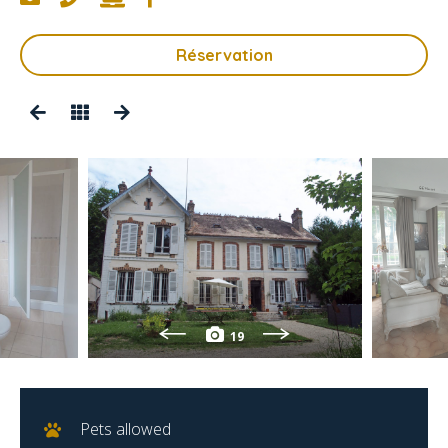
Réservation
19
Pets allowed