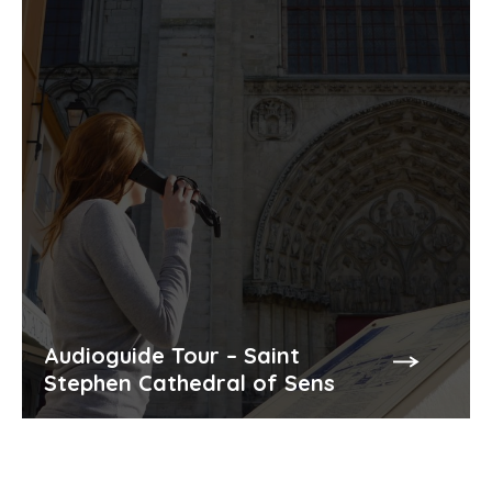
Audioguide Tour – Saint
Stephen Cathedral of Sens