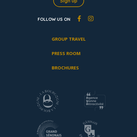
Sign up
FOLLOW US ON
GROUP TRAVEL
PRESS ROOM
BROCHURES