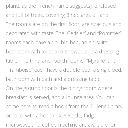
plant), as the French name suggests), enclosed
and full of trees, covering 3 hectares of land.
The rooms are on the first floor, are spacious and
decorated with taste. The “Cerisier” and “Pommier”
rooms each have a double bed, an en-suite
bathroom with toilet and shower, and a dressing
table. The third and fourth rooms, “Myrtille” and
“Framboise” each have a double bed, a single bed,
bathroom with bath and a dressing table.
On the ground floor is the dining room where
breakfast is served, and a lounge area. You can
come here to read a book from the Tuilerie library
or relax with a hot drink. A kettle, fridge,
microwave and coffee machine are available for