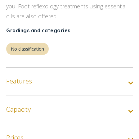
you! Foot reflexology treatments using essential
oils are also offered.
Gradings and categories
No classification
Features
Capacity
Prices