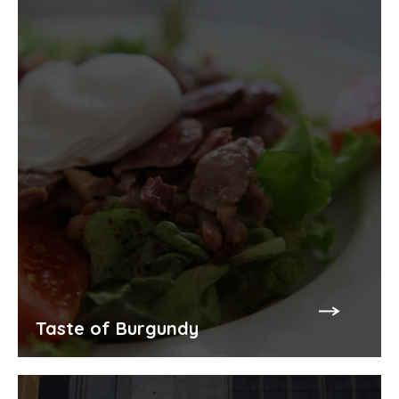
Taste of Burgundy