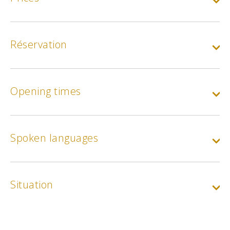
One night (appartment) :
Apple and Cherry housing
Réservation
Min.
90€
One night (appartment) :
Opening times
Myrtille and Framboise accommodation
Min.
110€
Spoken languages
One night (appartment) :
Loft hammocks
Price per person
Min.
40€
Situation
Animal rate
Min.
2€