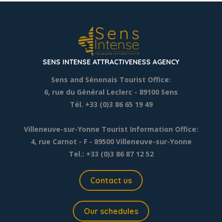
SENS INTENSE ATTRACTIVENESS AGENCY
Sens and Sénonais Tourist Office:
6, rue du Général Leclerc
- 89100 Sens
Tél. +33 (0)3 86 65 19 49
Villeneuve-sur-Yonne Tourist Information Office:
4, rue Carnot - F - 89500 Villeneuve-sur-Yonne
Tel.: +33 (0)3 86 87 12 52
Contact us
Our schedules