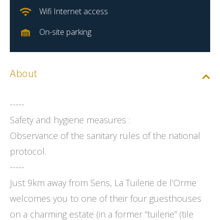
Wifi Internet access
On-site parking
About
-----
Safety and hygiene measures :
Observance of the sanitary rules of the national
protocol.
-----
Just 9km away from Sens, La Tuilerie de l’Orme
welcomes you to one of their four guesthouses
on a charming estate (in a former “tuilerie” (tile