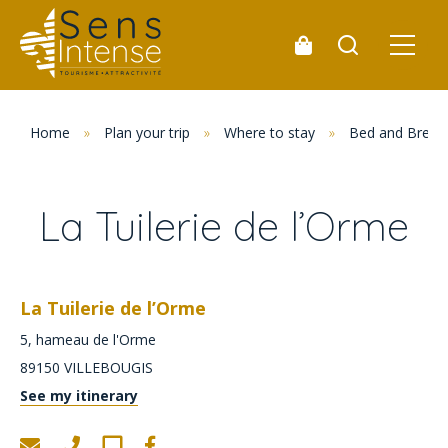
Home
»
Plan your trip
»
Where to stay
»
Bed and Break
La Tuilerie de l’Orme
La Tuilerie de l’Orme
5, hameau de l'Orme
89150
VILLEBOUGIS
See my itinerary