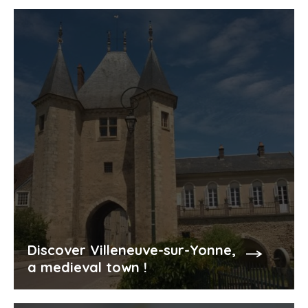
Discover Villeneuve-sur-Yonne,
a medieval town !