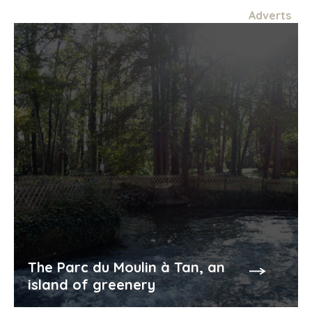
Adverts
meals (Chambres d'hôtes)
Min.
30€
additional person (Chambres d'hôtes)
Min.
40€
The Parc du Moulin à Tan, an
island of greenery