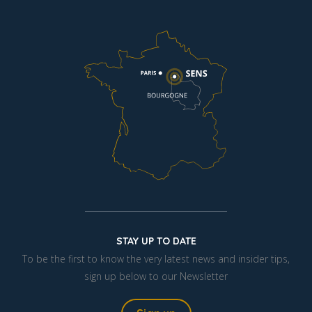
STAY UP TO DATE
To be the first to know the very latest news and insider tips,
sign up below to our Newsletter