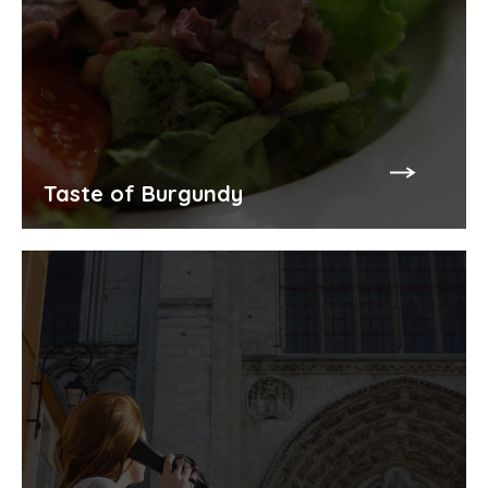
Taste of Burgundy