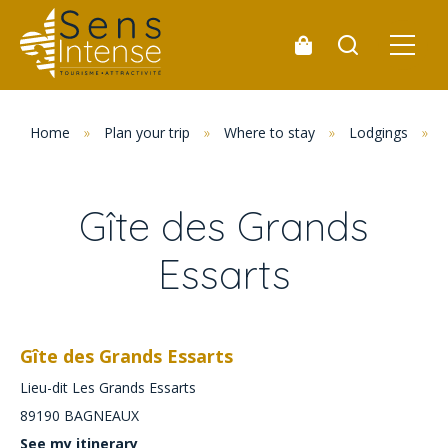
Home
»
Plan your trip
»
Where to stay
»
Lodgings
»
Gîte des Grands
Essarts
Gîte des Grands Essarts
Lieu-dit Les Grands Essarts
89190
BAGNEAUX
See my itinerary