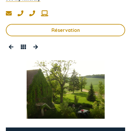
Réservation