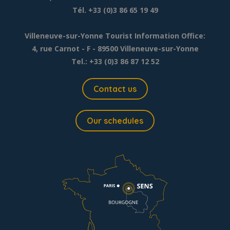
Tél. +33 (0)3 86 65 19 49
Villeneuve-sur-Yonne Tourist Information Office:
4, rue Carnot - F - 89500 Villeneuve-sur-Yonne
Tel.: +33 (0)3 86 87 12 52
Contact us
Our schedules