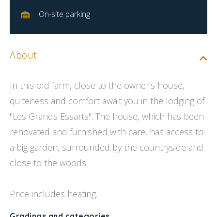
On-site parking
About
In this old farm, close to the owner's house,
quiteness and comfort await you in the lodging of
''Les Grands Essarts''. The house, which has been
renovated and furnished with care, has access to
a big garden, surrounded by the countryside and
close to the woods.
Price includes heating.
Gradings and categories