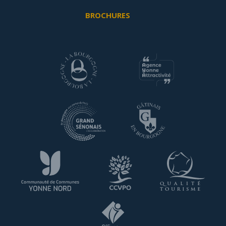
BROCHURES