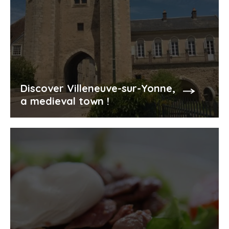
Discover Villeneuve-sur-Yonne,
a medieval town !