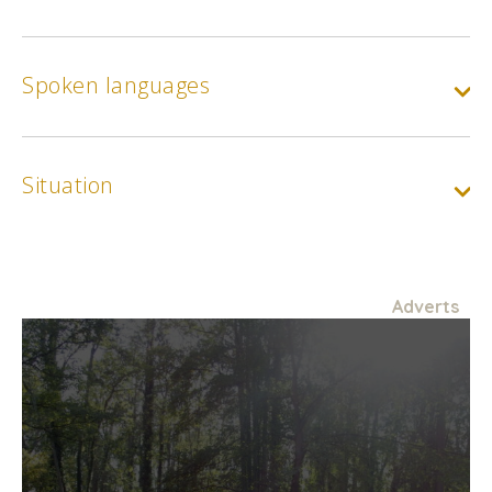
Spoken languages
Situation
Adverts