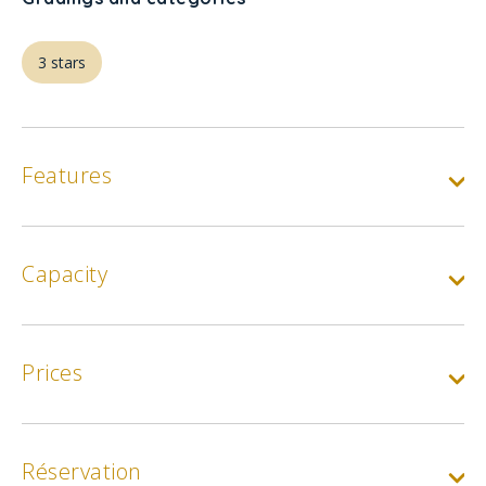
3 stars
Features
Capacity
Prices
Réservation