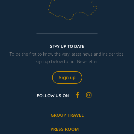
STAY UP TO DATE
To be the first to know the very latest news and insider tips,
sign up below to our Newsletter
Sign up
FOLLOW US ON
GROUP TRAVEL
PRESS ROOM