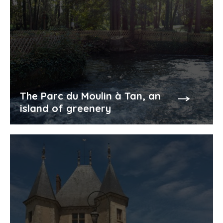
The Parc du Moulin à Tan, an
island of greenery