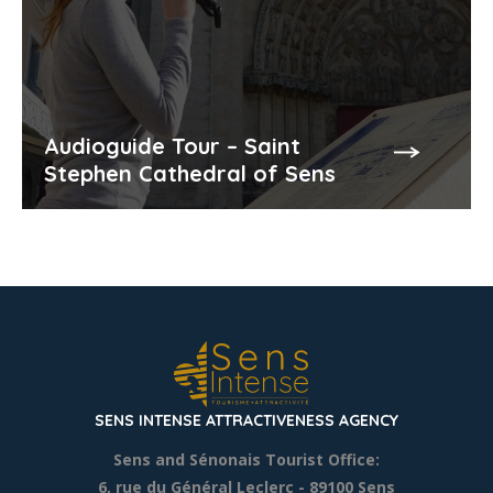
Audioguide Tour – Saint
Stephen Cathedral of Sens
SENS INTENSE ATTRACTIVENESS AGENCY
Sens and Sénonais Tourist Office:
6, rue du Général Leclerc
- 89100 Sens