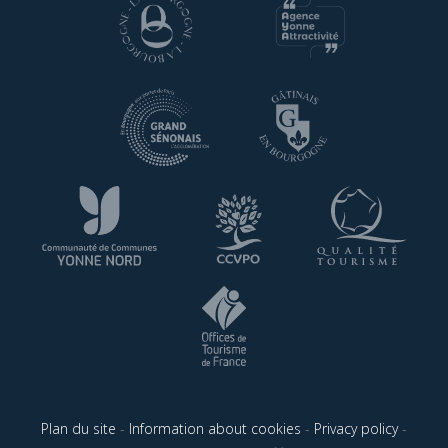
Plan du site
-
Information about cookies
-
Privacy policy
-