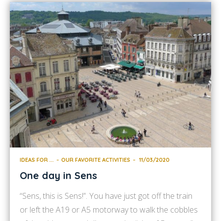
IDEAS FOR ...
OUR FAVORITE ACTIVITIES
11/03/2020
One day in Sens
“Sens, this is Sens!”. You have just got off the train
or left the A19 or A5 motorway to walk the cobbles