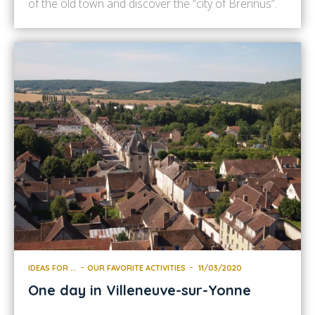
of the old town and discover the “city of Brennus”.
Your first stop will undoubtedly be Sens Cathedral.
When you arrived, you will not have failed to be
intrigued by its silhouette gazing […]
IDEAS FOR ...
OUR FAVORITE ACTIVITIES
11/03/2020
One day in Villeneuve-sur-Yonne