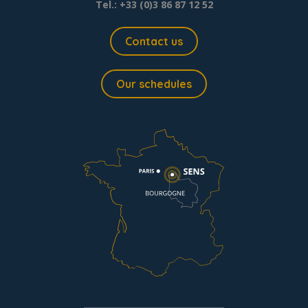
Tel.: +33 (0)3 86 87 12 52
Contact us
Our schedules