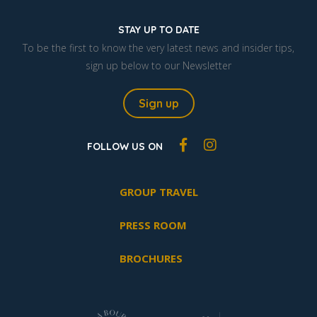
STAY UP TO DATE
To be the first to know the very latest news and insider tips,
sign up below to our Newsletter
Sign up
FOLLOW US ON
GROUP TRAVEL
PRESS ROOM
BROCHURES