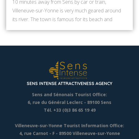
10 minutes away from Sens by car or train,
Villeneuve-sur-Yonne is very much geared around
its river. The town is famous for its beach and
nautical sports. Here is a selection of activities to
discover in Villeneuve-sur-Yonne. Some of them are
available only in summer. Contact us to get other
ideas ! 9.30am: Follow the […]
SENS INTENSE ATTRACTIVENESS AGENCY
Sens and Sénonais Tourist Office:
6, rue du Général Leclerc
- 89100 Sens
Tél. +33 (0)3 86 65 19 49
Villeneuve-sur-Yonne Tourist Information Office:
4, rue Carnot - F - 89500 Villeneuve-sur-Yonne