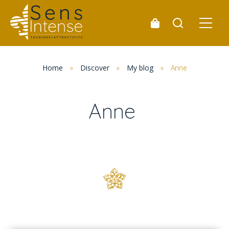
Home
»
Discover
»
My blog
»
Anne
Anne