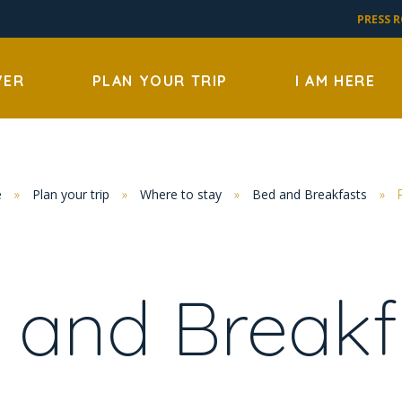
PRESS 
VER
PLAN YOUR TRIP
I AM HERE
e
»
Plan your trip
»
Where to stay
»
Bed and Breakfasts
»
 and Breakf