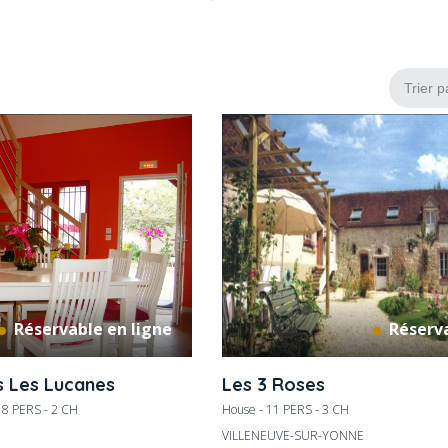
Réservable en ligne
Réserva
s Les Lucanes
Les 3 Roses
- 8 PERS - 2 CH
House - 11 PERS - 3 CH
VILLENEUVE-SUR-YONNE