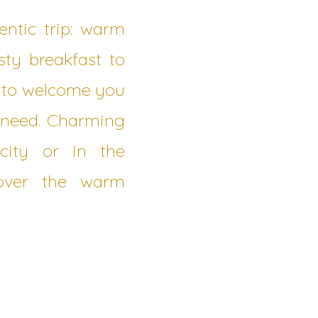
ntic trip: warm
sty breakfast to
d to welcome you
y need. Charming
city or in the
cover the warm