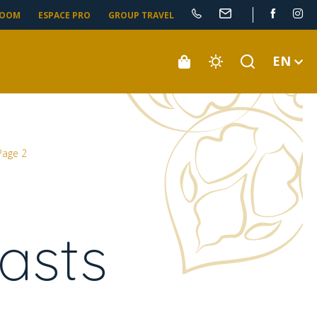
ROOM
ESPACE PRO
GROUP TRAVEL
EN
Page 2
asts