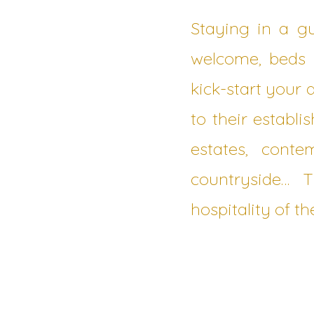
Staying in a g
welcome, beds m
kick-start your
to their establ
estates, cont
countryside… 
hospitality of th