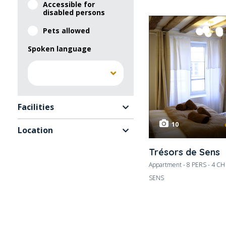
Accessible for
disabled persons
Pets allowed
Spoken language
Facilities
10
Location
Trésors de Sens
Appartment - 8 PERS - 4 CH
SENS