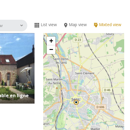
List view
Map view
Mixted view
+
−
ble en ligne