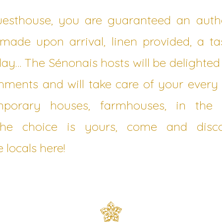
uesthouse, you are guaranteed an authe
ade upon arrival, linen provided, a ta
 day… The Sénonais hosts will be delighte
ishments and will take care of your ever
emporary houses, farmhouses, in the 
The choice is yours, come and dis
e locals here!