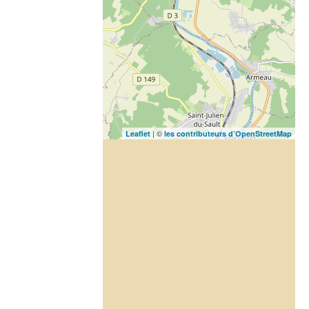
| ©
Leaflet
les contributeurs d’OpenStreetMap