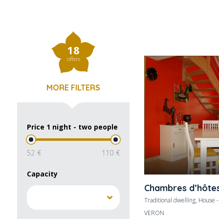
18
offers
MORE FILTERS
Price 1 night - two people
52
110
Capacity
Chambres d’hôte
Traditional dwelling, House 
VERON