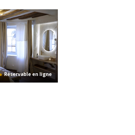
Réservable en ligne