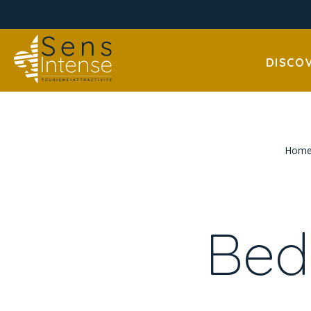
DISCO
Hom
Bed